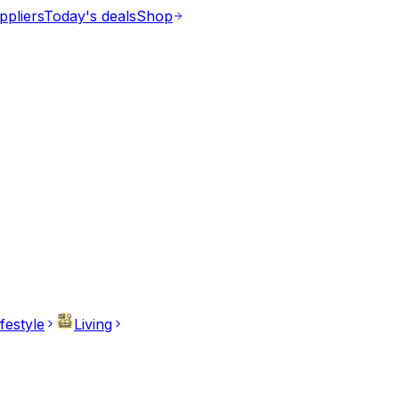
ppliers
Today's deals
Shop
ifestyle
Living