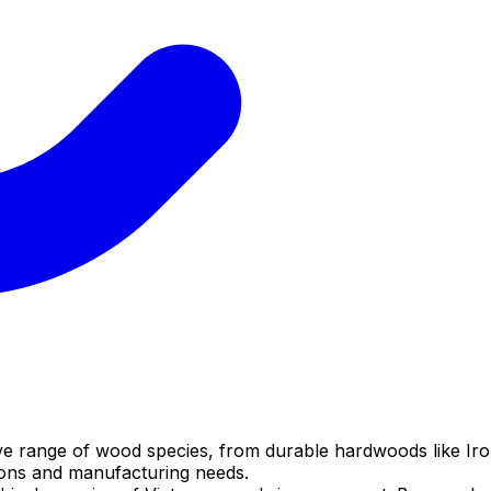
ve range of wood species, from durable hardwoods like Iro
tions and manufacturing needs.