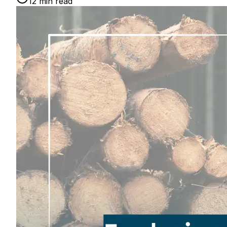
12
min read