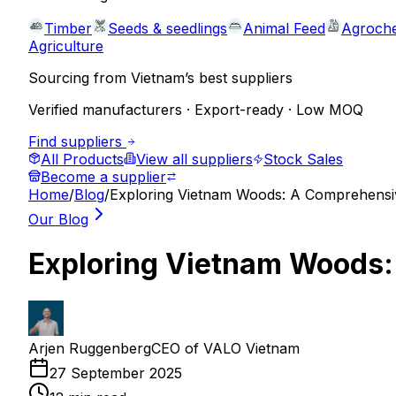
Timber
Seeds & seedlings
Animal Feed
Agroche
Agriculture
Sourcing from Vietnam’s best suppliers
Verified manufacturers · Export-ready · Low MOQ
Find suppliers
All Products
View all suppliers
Stock Sales
Become a supplier
Home
/
Blog
/
Exploring Vietnam Woods: A Comprehensi
Our Blog
Exploring Vietnam Woods:
Arjen Ruggenberg
CEO of VALO Vietnam
27 September 2025