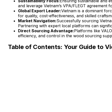
Sustainability Focus:
Ensuring sustainable and et
and leverage Vietnam’s VPA/FLEGT agreement for
Global Export Leader:
Vietnam is a dominant for
for quality, cost-effectiveness, and skilled crafts
Market Navigation:
Successfully sourcing Vietna
Partnering with expert local platforms can signifi
Direct Sourcing Advantage:
Platforms like VALO
efficiency, and control in the wood sourcing supp
Table of Contents: Your Guide to 