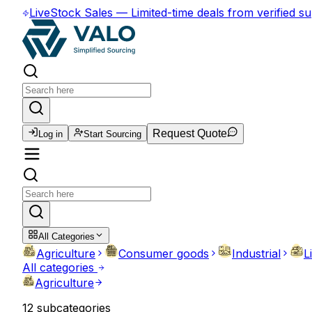
Live
Stock Sales
—
Limited-time deals from verified su
Request Quote
Log in
Start Sourcing
All Categories
Agriculture
Consumer goods
Industrial
L
All categories
Agriculture
12
subcategories