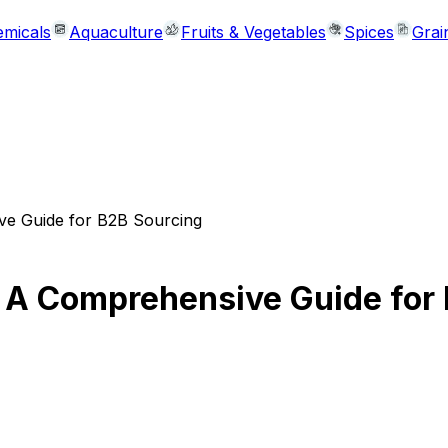
micals
Aquaculture
Fruits & Vegetables
Spices
Grai
ve Guide for B2B Sourcing
 A Comprehensive Guide for