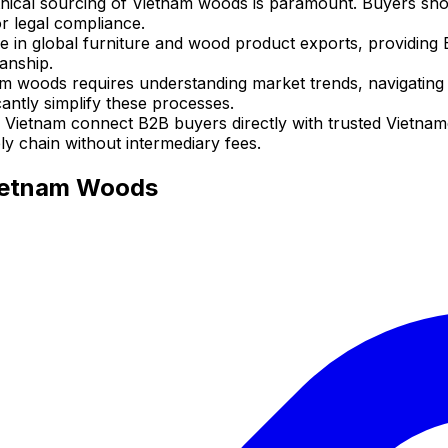
hical sourcing of Vietnam woods is paramount. Buyers shoul
 legal compliance.
ce in global furniture and wood product exports, providing
manship.
m woods requires understanding market trends, navigating l
cantly simplify these processes.
 Vietnam connect B2B buyers directly with trusted Vietna
ly chain without intermediary fees.
Vietnam Woods