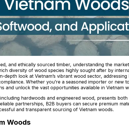
ced, and ethically sourced timber, understanding the market
rich diversity of wood species highly sought after by inter
 in-depth look at Vietnam’s vibrant wood sector, addressin
ry compliance. Whether you’re a seasoned importer or new to
s and unlock the vast opportunities available in Vietnam 
including hardwoods and engineered wood, presents both 
 reliable partnerships, B2B buyers can secure premium mate
ccessful and transparent sourcing of Vietnam woods.
nam Woods