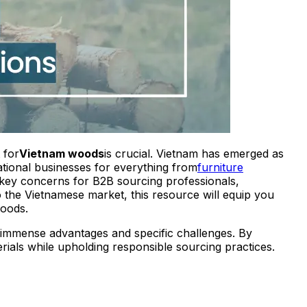
 for
Vietnam woods
is crucial. Vietnam has emerged as
national businesses for everything from
furniture
g key concerns for B2B sourcing professionals,
 the Vietnamese market, this resource will equip you
woods.
immense advantages and specific challenges. By
rials while upholding responsible sourcing practices.