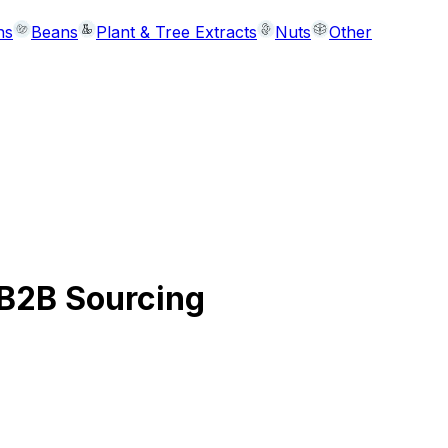
ns
Beans
Plant & Tree Extracts
Nuts
Other
 B2B Sourcing