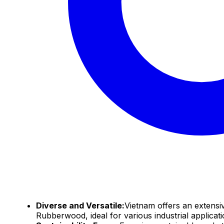
Diverse and Versatile:
Vietnam offers an extensi
Rubberwood, ideal for various industrial applica