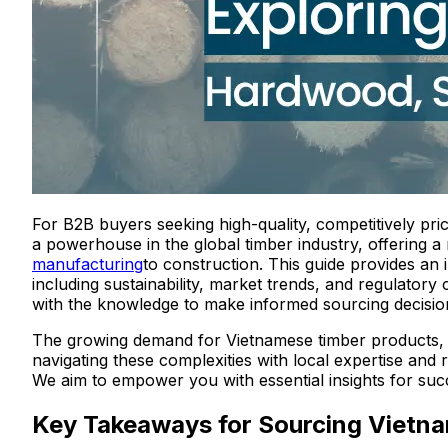
For B2B buyers seeking high-quality, competitively pri
a powerhouse in the global timber industry, offering a 
manufacturing
to construction. This guide provides an
including sustainability, market trends, and regulato
with the knowledge to make informed sourcing decision
The growing demand for Vietnamese timber products, 
navigating these complexities with local expertise and
We aim to empower you with essential insights for su
Key Takeaways for Sourcing Viet