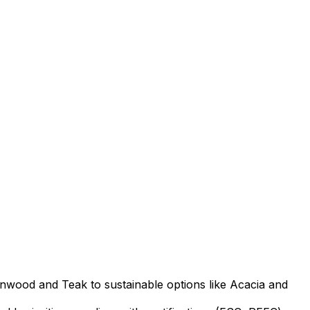
nwood and Teak to sustainable options like Acacia and