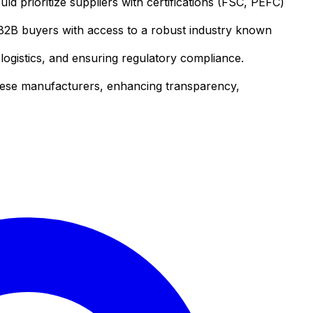
d prioritize suppliers with certifications (FSC, PEFC)
 B2B buyers with access to a robust industry known
ogistics, and ensuring regulatory compliance.
mese manufacturers, enhancing transparency,