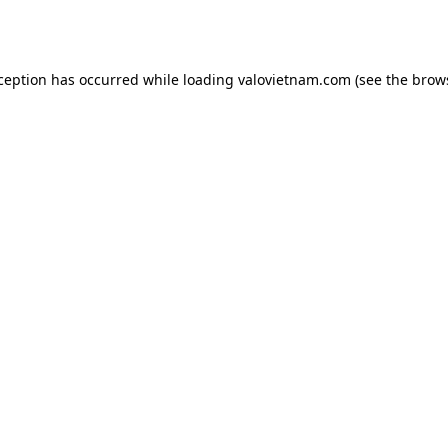
xception has occurred while loading
valovietnam.com
(see the
brow