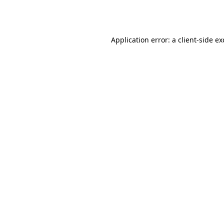
Application error: a
client
-side e