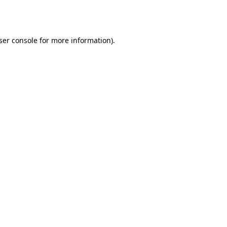
ser console
for more information).