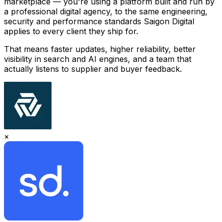
marketplace — you're using a platform built and run by
a professional digital agency, to the same engineering,
security and performance standards Saigon Digital
applies to every client they ship for.
That means faster updates, higher reliability, better
visibility in search and AI engines, and a team that
actually listens to supplier and buyer feedback.
×