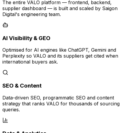
The entire VALO platform — frontend, backend,
supplier dashboard — is built and scaled by Saigon
Digital's engineering team.
AI Visibility & GEO
Optimised for AI engines like ChatGPT, Gemini and
Perplexity so VALO and its suppliers get cited when
international buyers ask.
SEO & Content
Data-driven SEO, programmatic SEO and content
strategy that ranks VALO for thousands of sourcing
queries.