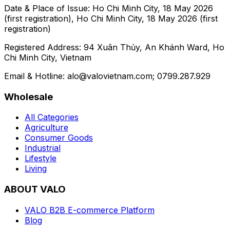
Date & Place of Issue:
Ho Chi Minh City, 18 May 2026
(first registration), Ho Chi Minh City, 18 May 2026 (first
registration)
Registered Address:
94 Xuân Thủy, An Khánh Ward, Ho
Chi Minh City, Vietnam
Email & Hotline:
alo@valovietnam.com
; 0799.287.929
Wholesale
All Categories
Agriculture
Consumer Goods
Industrial
Lifestyle
Living
ABOUT VALO
VALO B2B E-commerce Platform
Blog