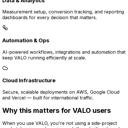
Data & Analytics
Measurement setup, conversion tracking, and reporting
dashboards for every decision that matters.
Automation & Ops
AI-powered workflows, integrations and automation that
keep VALO running efficiently at scale.
Cloud Infrastructure
Secure, scalable deployments on AWS, Google Cloud
and Vercel — built for international traffic.
Why this matters for VALO users
When you use VALO, you're not using a side-project