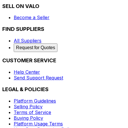
SELL ON VALO
Become a Seller
FIND SUPPLIERS
All Suppliers
Request for Quotes
CUSTOMER SERVICE
Help Center
Send Support Request
LEGAL & POLICIES
Platform Guidelines
Selling Policy
Terms of Service
Buying Policy
Platform Usage Terms