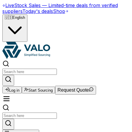
Live
Stock Sales
—
Limited-time deals from verified
suppliers
Today's deals
Shop
🇺🇸
English
Request Quote
Log in
Start Sourcing