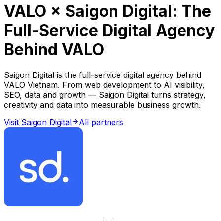
VALO × Saigon Digital: The
Full-Service Digital Agency
Behind VALO
Saigon Digital is the full-service digital agency behind
VALO Vietnam. From web development to AI visibility,
SEO, data and growth — Saigon Digital turns strategy,
creativity and data into measurable business growth.
Visit Saigon Digital
All partners