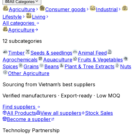
All Categories
Agriculture
Consumer goods
Industrial
Lifestyle
Living
All categories
Agriculture
12
subcategories
Timber
Seeds & seedlings
Animal Feed
Agrochemicals
Aquaculture
Fruits & Vegetables
Spices
Grains
Beans
Plant & Tree Extracts
Nuts
Other Agriculture
Sourcing from Vietnam’s best suppliers
Verified manufacturers · Export-ready · Low MOQ
Find suppliers
All Products
View all suppliers
Stock Sales
Become a supplier
Technology Partnership