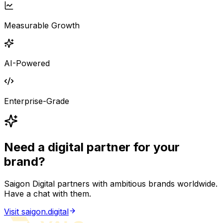
Measurable Growth
AI-Powered
Enterprise-Grade
Need a digital partner for your
brand?
Saigon Digital partners with ambitious brands worldwide.
Have a chat with them.
Visit saigon.digital