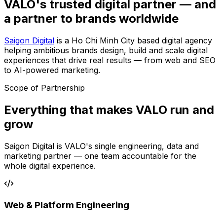
VALO's trusted digital partner — and
a partner to brands worldwide
Saigon Digital
is a Ho Chi Minh City based digital agency
helping ambitious brands design, build and scale digital
experiences that drive real results — from web and SEO
to AI-powered marketing.
Scope of Partnership
Everything that makes VALO run and
grow
Saigon Digital is VALO's single engineering, data and
marketing partner — one team accountable for the
whole digital experience.
Web & Platform Engineering