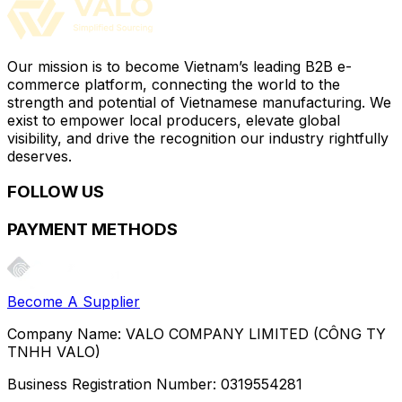
Our mission is to become Vietnam’s leading B2B e-
commerce platform, connecting the world to the
strength and potential of Vietnamese manufacturing. We
exist to empower local producers, elevate global
visibility, and drive the recognition our industry rightfully
deserves.
FOLLOW US
PAYMENT METHODS
Become A Supplier
Company Name:
VALO COMPANY LIMITED (CÔNG TY
TNHH VALO)
Business Registration Number:
0319554281