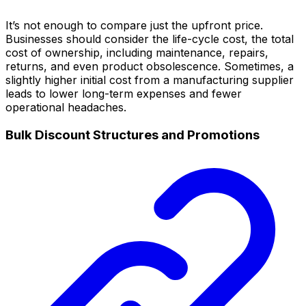
It’s not enough to compare just the upfront price.
Businesses should consider the life-cycle cost, the total
cost of ownership, including maintenance, repairs,
returns, and even product obsolescence. Sometimes, a
slightly higher initial cost from a manufacturing supplier
leads to lower long-term expenses and fewer
operational headaches.
Bulk Discount Structures and Promotions