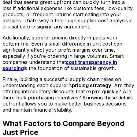
deal that seems great upfront can quickly turn into a
loss if additional expenses like customs fees, low-quality
products, or frequent returns start eating into your
margins. That’s why a thorough supplier cost analysis is
crucial before signing any agreement.
Additionally, supplier pricing directly impacts your
bottom line. Even a small difference in unit cost can
significantly affect your profit margins over time,
especially if you’re ordering in large volumes. Smart
companies understand that
cost transparency in
sourcing
is the foundation of sustainable growth.
Finally, building a successful supply chain relies on
understanding each supplier’s
pricing strategy
. Are they
offering introductory discounts that expire quickly? Are
there bulk purchasing incentives? Knowing these details
upfront allows you to make better business decisions
and maintain financial stability.
What Factors to Compare Beyond
Just Price