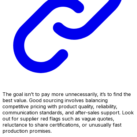
The goal isn’t to pay more unnecessarily, it’s to find the
best value. Good sourcing involves balancing
competitive pricing with product quality, reliability,
communication standards, and after-sales support. Look
out for supplier red flags such as vague quotes,
reluctance to share certifications, or unusually fast
production promises.