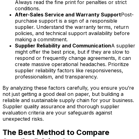
Always read the fine print for penalties or strict
conditions.
After-Sales Service and Warranty Support
Post-
purchase support is a sign of a responsible
supplier. Understand the warranty terms, return
policies, and technical support availability before
making a commitment.
Supplier Reliability and Communication
A supplier
might offer the best price, but if they are slow to
respond or frequently change agreements, it can
create massive operational headaches. Prioritize
supplier reliability factors like responsiveness,
professionalism, and transparency.
By analyzing these factors carefully, you ensure you’re
not just getting a good deal on paper, but building a
reliable and sustainable supply chain for your business.
Supplier quality assurance and thorough supplier
evaluation criteria are your safeguards against
unexpected risks.
The Best Method to Compare