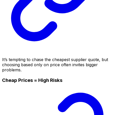
It’s tempting to chase the cheapest supplier quote, but
choosing based only on price often invites bigger
problems.
Cheap Prices = High Risks