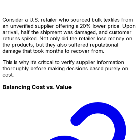
Consider a U.S. retailer who sourced bulk textiles from
an unverified supplier offering a 20% lower price. Upon
arrival, half the shipment was damaged, and customer
returns spiked. Not only did the retailer lose money on
the products, but they also suffered reputational
damage that took months to recover from.
This is why it’s critical to verify supplier information
thoroughly before making decisions based purely on
cost.
Balancing Cost vs. Value