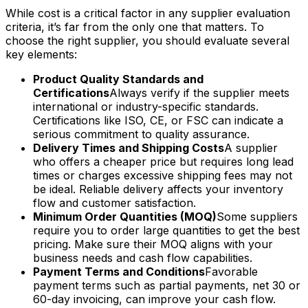
While cost is a critical factor in any supplier evaluation
criteria, it’s far from the only one that matters. To
choose the right supplier, you should evaluate several
key elements:
Product Quality Standards and
Certifications
Always verify if the supplier meets
international or industry-specific standards.
Certifications like ISO, CE, or FSC can indicate a
serious commitment to quality assurance.
Delivery Times and Shipping Costs
A supplier
who offers a cheaper price but requires long lead
times or charges excessive shipping fees may not
be ideal. Reliable delivery affects your inventory
flow and customer satisfaction.
Minimum Order Quantities (MOQ)
Some suppliers
require you to order large quantities to get the best
pricing. Make sure their MOQ aligns with your
business needs and cash flow capabilities.
Payment Terms and Conditions
Favorable
payment terms such as partial payments, net 30 or
60-day invoicing, can improve your cash flow.