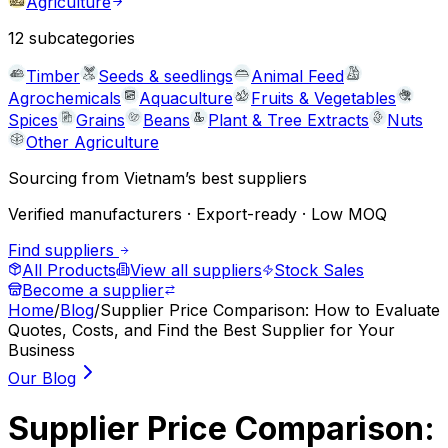
Agriculture
12
subcategories
Timber
Seeds & seedlings
Animal Feed
Agrochemicals
Aquaculture
Fruits & Vegetables
Spices
Grains
Beans
Plant & Tree Extracts
Nuts
Other Agriculture
Sourcing from Vietnam’s best suppliers
Verified manufacturers · Export-ready · Low MOQ
Find suppliers
All Products
View all suppliers
Stock Sales
Become a supplier
Home
/
Blog
/
Supplier Price Comparison: How to Evaluate
Quotes, Costs, and Find the Best Supplier for Your
Business
Our Blog
Supplier Price Comparison: