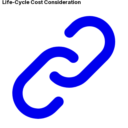
Life-Cycle Cost Consideration