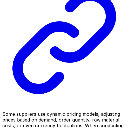
Some suppliers use dynamic pricing models, adjusting
prices based on demand, order quantity, raw material
costs, or even currency fluctuations. When conducting