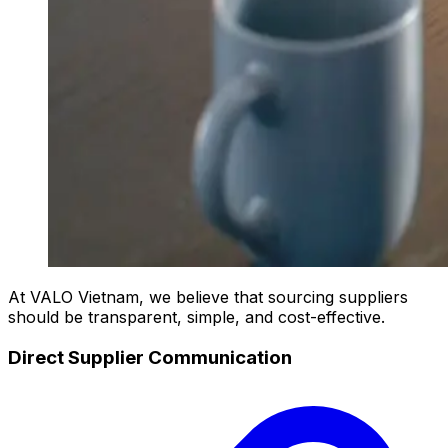
At VALO Vietnam, we believe that sourcing suppliers
should be transparent, simple, and cost-effective.
Direct Supplier Communication