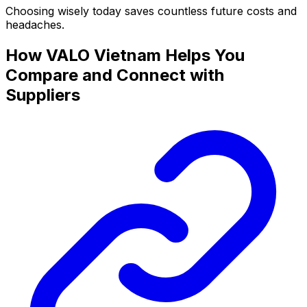
Choosing wisely today saves countless future costs and
headaches.
How VALO Vietnam Helps You
Compare and Connect with
Suppliers