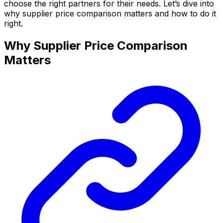
choose the right partners for their needs. Let’s dive into
why supplier price comparison matters and how to do it
right.
Why Supplier Price Comparison
Matters