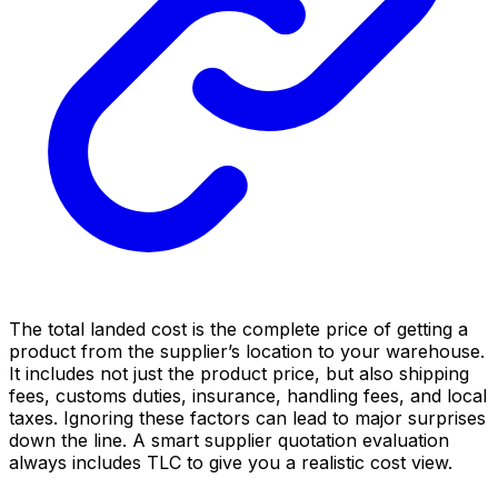
The total landed cost is the complete price of getting a
product from the supplier’s location to your warehouse.
It includes not just the product price, but also shipping
fees, customs duties, insurance, handling fees, and local
taxes. Ignoring these factors can lead to major surprises
down the line. A smart supplier quotation evaluation
always includes TLC to give you a realistic cost view.