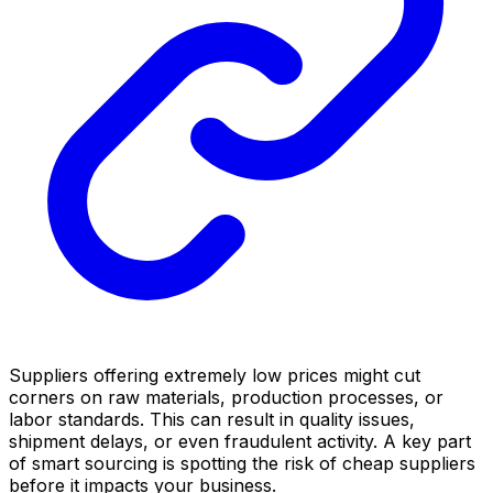
Suppliers offering extremely low prices might cut
corners on raw materials, production processes, or
labor standards. This can result in quality issues,
shipment delays, or even fraudulent activity. A key part
of smart sourcing is spotting the risk of cheap suppliers
before it impacts your business.