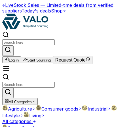
Live
Stock Sales
—
Limited-time deals from verified
suppliers
Today's deals
Shop
Request Quote
Log in
Start Sourcing
All Categories
Agriculture
Consumer goods
Industrial
Lifestyle
Living
All categories