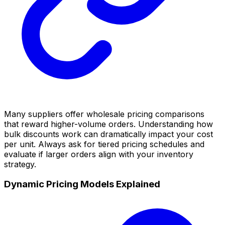
Many suppliers offer wholesale pricing comparisons
that reward higher-volume orders. Understanding how
bulk discounts work can dramatically impact your cost
per unit. Always ask for tiered pricing schedules and
evaluate if larger orders align with your inventory
strategy.
Dynamic Pricing Models Explained