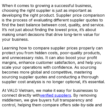
When it comes to growing a successful business,
choosing the right supplier is just as important as
developing the right product. Supplier price comparison
is the process of evaluating different supplier quotes to
find the best balance between cost, quality, and service.
It’s not just about finding the lowest price, it’s about
making smart decisions that drive long-term value for
your business.
Learning how to compare supplier prices properly can
protect you from hidden costs, poor-quality products,
and unnecessary risks. It can also boost your profit
margins, enhance customer satisfaction, and help you
scale your operations with confidence. As sourcing
becomes more global and competitive, mastering
sourcing supplier quotes and conducting a thorough
supplier cost analysis is no longer optional, it’s essential.
At VALO Vietnam, we make it easy for businesses to
connect directly with
verified suppliers
. By removing
middlemen, we give buyers full transparency and
control, helping them compare offers side-by-side and