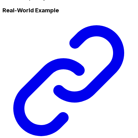
Real-World Example