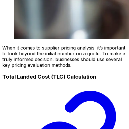
When it comes to supplier pricing analysis, it’s important
to look beyond the initial number on a quote. To make a
truly informed decision, businesses should use several
key pricing evaluation methods.
Total Landed Cost (TLC) Calculation