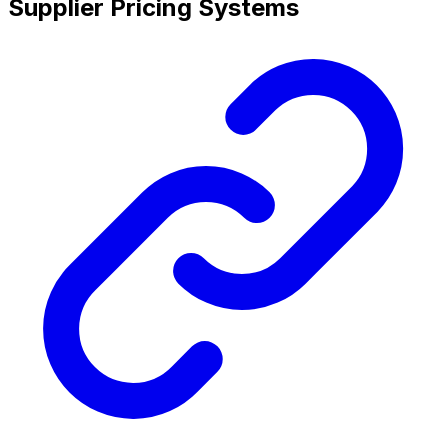
Supplier Pricing Systems