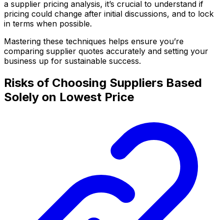
a supplier pricing analysis, it’s crucial to understand if
pricing could change after initial discussions, and to lock
in terms when possible.
Mastering these techniques helps ensure you’re
comparing supplier quotes accurately and setting your
business up for sustainable success.
Risks of Choosing Suppliers Based
Solely on Lowest Price