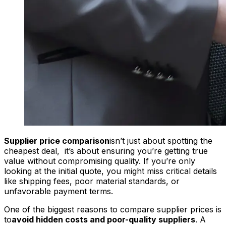
Supplier price comparison
isn’t just about spotting the
cheapest deal, it’s about ensuring you’re getting true
value without compromising quality. If you’re only
looking at the initial quote, you might miss critical details
like shipping fees, poor material standards, or
unfavorable payment terms.
One of the biggest reasons to compare supplier prices is
to
avoid hidden costs and poor-quality suppliers
. A