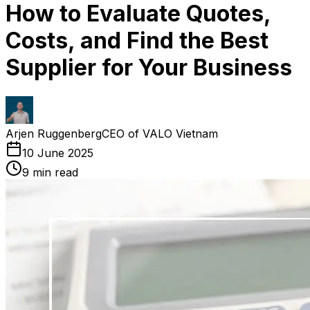
How to Evaluate Quotes,
Costs, and Find the Best
Supplier for Your Business
Arjen Ruggenberg
CEO of VALO Vietnam
10 June 2025
9
min read