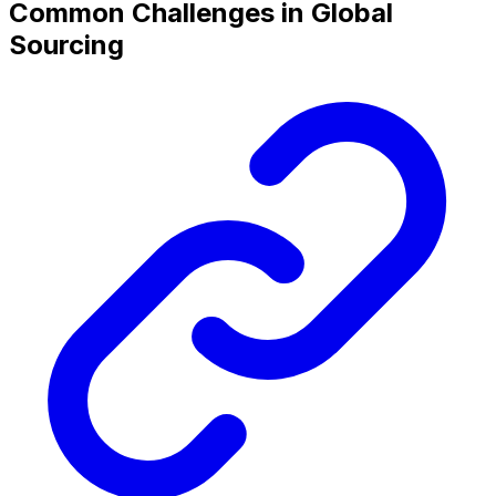
Common Challenges in Global
Sourcing