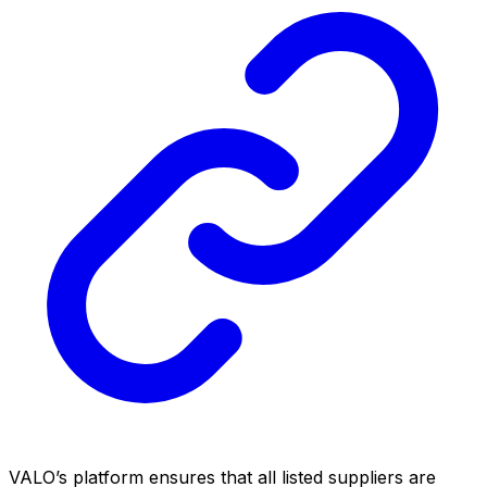
VALO’s platform ensures that all listed suppliers are