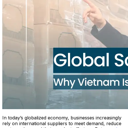
In today’s globalized economy, businesses increasingly
rely on international suppliers to meet demand, reduce