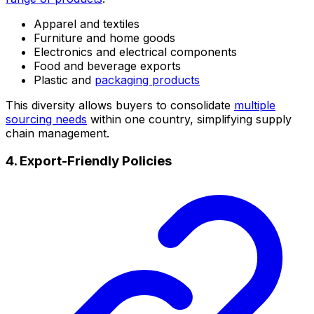
Apparel and textiles
Furniture and home goods
Electronics and electrical components
Food and beverage exports
Plastic and
packaging products
This diversity allows buyers to consolidate
multiple
sourcing needs
within one country, simplifying supply
chain management.
4. Export-Friendly Policies