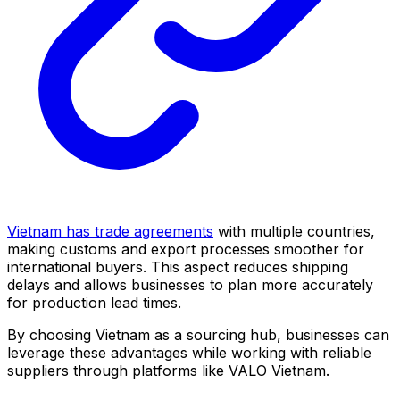
Vietnam has trade agreements
with multiple countries,
making customs and export processes smoother for
international buyers. This aspect reduces shipping
delays and allows businesses to plan more accurately
for production lead times.
By choosing Vietnam as a sourcing hub, businesses can
leverage these advantages while working with reliable
suppliers through platforms like VALO Vietnam.