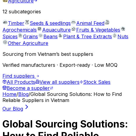
Agriculture
12
subcategories
Timber
Seeds & seedlings
Animal Feed
Agrochemicals
Aquaculture
Fruits & Vegetables
Spices
Grains
Beans
Plant & Tree Extracts
Nuts
Other Agriculture
Sourcing from Vietnam’s best suppliers
Verified manufacturers · Export-ready · Low MOQ
Find suppliers
All Products
View all suppliers
Stock Sales
Become a supplier
Home
/
Blog
/
Global Sourcing Solutions: How to Find
Reliable Suppliers in Vietnam
Our Blog
Global Sourcing Solutions:
How to Find Reliable