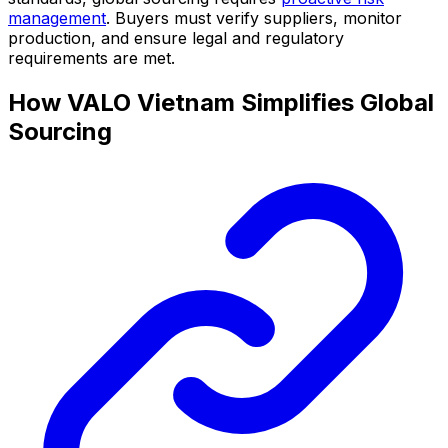
management
. Buyers must verify suppliers, monitor
production, and ensure legal and regulatory
requirements are met.
How VALO Vietnam Simplifies Global
Sourcing