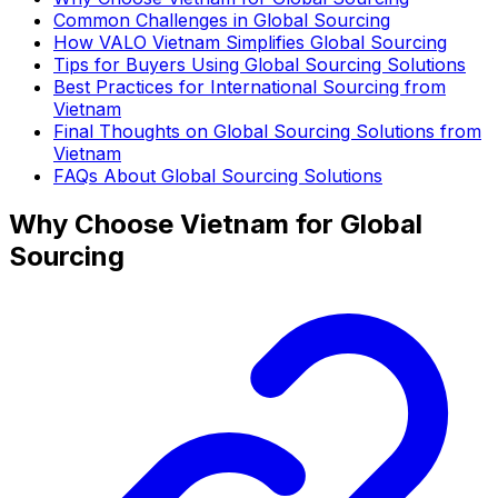
Common Challenges in Global Sourcing
How VALO Vietnam Simplifies Global Sourcing
Tips for Buyers Using Global Sourcing Solutions
Best Practices for International Sourcing from
Vietnam
Final Thoughts on Global Sourcing Solutions from
Vietnam
FAQs About Global Sourcing Solutions
Why Choose Vietnam for Global
Sourcing