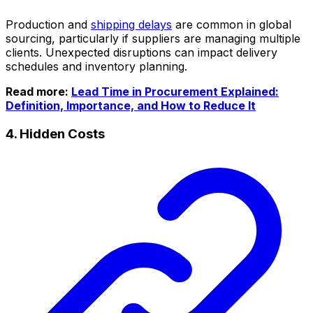
Production and
shipping delays
are common in global
sourcing, particularly if suppliers are managing multiple
clients. Unexpected disruptions can impact delivery
schedules and inventory planning.
Read more:
Lead Time in Procurement Explained:
Definition, Importance, and How to Reduce It
4. Hidden Costs