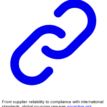
From supplier reliability to compliance with international
standards, global sourcing requires
proactive risk