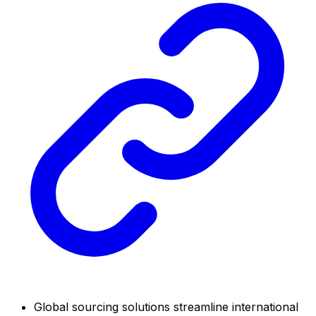
Global sourcing solutions streamline international