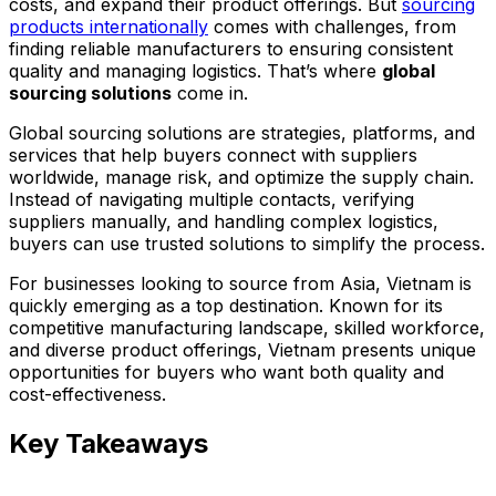
costs, and expand their product offerings. But
sourcing
products internationally
comes with challenges, from
finding reliable manufacturers to ensuring consistent
quality and managing logistics. That’s where
global
sourcing solutions
come in.
Global sourcing solutions are strategies, platforms, and
services that help buyers connect with suppliers
worldwide, manage risk, and optimize the supply chain.
Instead of navigating multiple contacts, verifying
suppliers manually, and handling complex logistics,
buyers can use trusted solutions to simplify the process.
For businesses looking to source from Asia, Vietnam is
quickly emerging as a top destination. Known for its
competitive manufacturing landscape, skilled workforce,
and diverse product offerings, Vietnam presents unique
opportunities for buyers who want both quality and
cost-effectiveness.
Key Takeaways