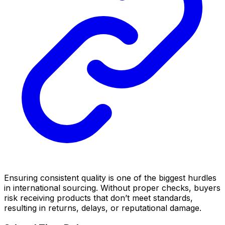
Ensuring consistent quality is one of the biggest hurdles
in international sourcing. Without proper checks, buyers
risk receiving products that don’t meet standards,
resulting in returns, delays, or reputational damage.