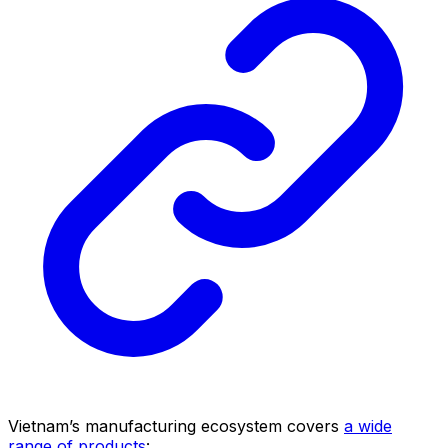
Vietnam’s manufacturing ecosystem covers
a wide
range of products
: