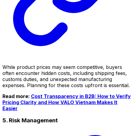
While product prices may seem competitive, buyers
often encounter hidden costs, including shipping fees,
customs duties, and unexpected manufacturing
expenses. Planning for these costs upfront is essential.
Read more:
Cost Transparency in B2B: How to Verify
Pricing Clarity and How VALO Vietnam Makes It
Easier
5. Risk Management