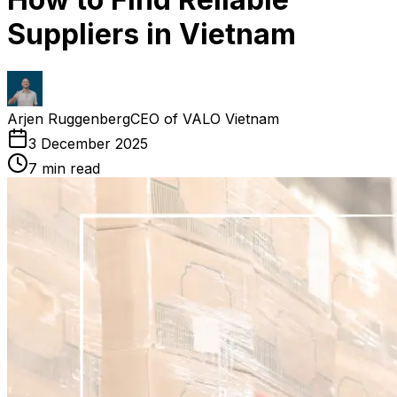
Suppliers in Vietnam
Arjen Ruggenberg
CEO of VALO Vietnam
3 December 2025
7
min read