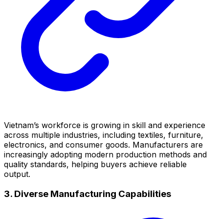
Vietnam’s workforce is growing in skill and experience
across multiple industries, including textiles, furniture,
electronics, and consumer goods. Manufacturers are
increasingly adopting modern production methods and
quality standards, helping buyers achieve reliable
output.
3. Diverse Manufacturing Capabilities