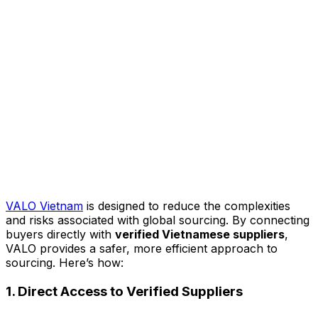
VALO Vietnam
is designed to reduce the complexities
and risks associated with global sourcing. By connecting
buyers directly with
verified Vietnamese suppliers
,
VALO provides a safer, more efficient approach to
sourcing. Here’s how:
1. Direct Access to Verified Suppliers