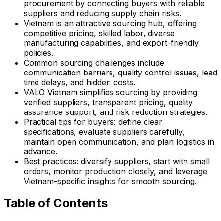
procurement by connecting buyers with reliable
suppliers and reducing supply chain risks.
Vietnam is an attractive sourcing hub, offering
competitive pricing, skilled labor, diverse
manufacturing capabilities, and export-friendly
policies.
Common sourcing challenges include
communication barriers, quality control issues, lead
time delays, and hidden costs.
VALO Vietnam simplifies sourcing by providing
verified suppliers, transparent pricing, quality
assurance support, and risk reduction strategies.
Practical tips for buyers: define clear
specifications, evaluate suppliers carefully,
maintain open communication, and plan logistics in
advance.
Best practices: diversify suppliers, start with small
orders, monitor production closely, and leverage
Vietnam-specific insights for smooth sourcing.
Table of Contents