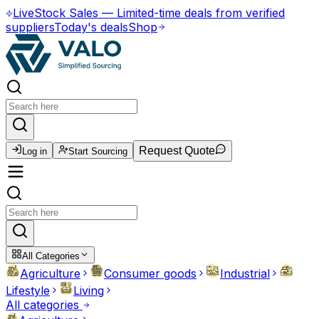
Live
Stock Sales
—
Limited-time deals from verified
suppliers
Today's deals
Shop
Request Quote
Log in
Start Sourcing
All Categories
Agriculture
Consumer goods
Industrial
Lifestyle
Living
All categories