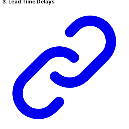
3. Lead Time Delays