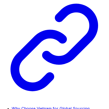
Why Choose Vietnam for Global Sourcing