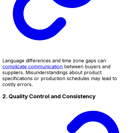
Language differences and time zone gaps can
complicate communication
between buyers and
suppliers. Misunderstandings about product
specifications or production schedules may lead to
costly errors.
2. Quality Control and Consistency