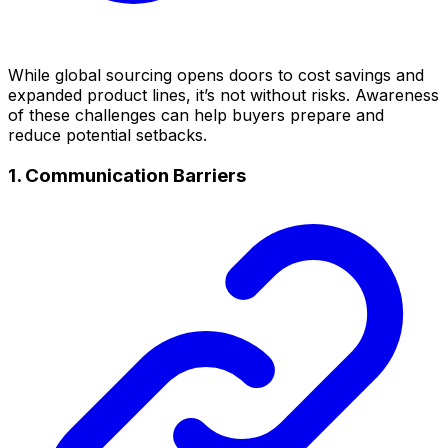
While global sourcing opens doors to cost savings and
expanded product lines, it’s not without risks. Awareness
of these challenges can help buyers prepare and
reduce potential setbacks.
1. Communication Barriers