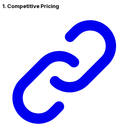
1. Competitive Pricing