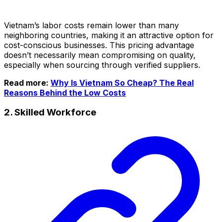
Vietnam’s labor costs remain lower than many
neighboring countries, making it an attractive option for
cost-conscious businesses. This pricing advantage
doesn’t necessarily mean compromising on quality,
especially when sourcing through verified suppliers.
Read more:
Why Is Vietnam So Cheap? The Real
Reasons Behind the Low Costs
2. Skilled Workforce