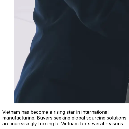
Vietnam has become a rising star in international
manufacturing. Buyers seeking global sourcing solutions
are increasingly turning to Vietnam for several reasons: