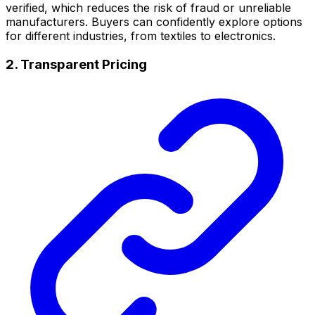
verified, which reduces the risk of fraud or unreliable
manufacturers. Buyers can confidently explore options
for different industries, from textiles to electronics.
2. Transparent Pricing