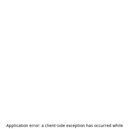
Application error: a
client
-side exception has occurred while