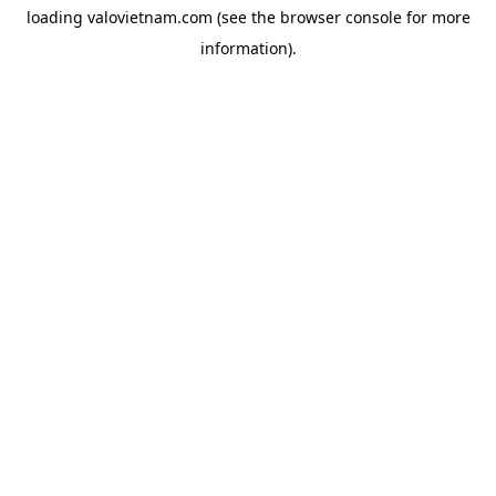
loading
valovietnam.com
(see the
browser console
for more
information).