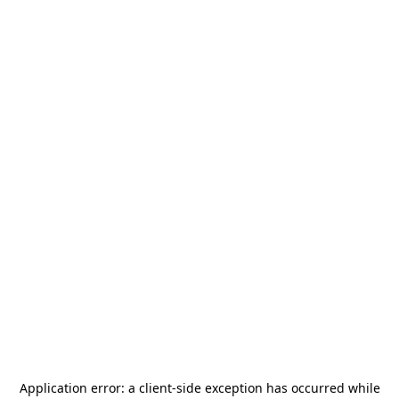
Application error: a
client
-side exception has occurred while