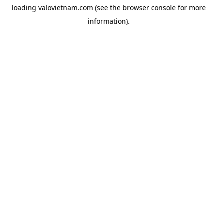
loading
valovietnam.com
(see the
browser console
for more
information).