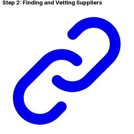
Step 2: Finding and Vetting Suppliers