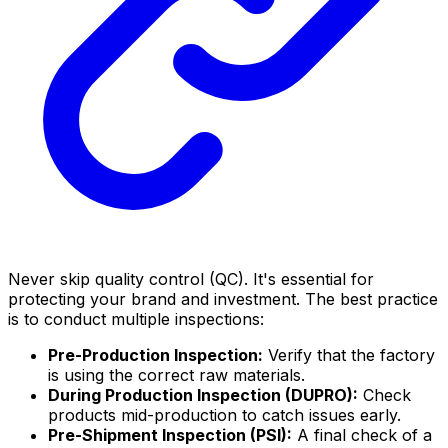
Never skip quality control (QC). It's essential for
protecting your brand and investment. The best practice
is to conduct multiple inspections:
Pre-Production Inspection:
Verify that the factory
is using the correct raw materials.
During Production Inspection (DUPRO):
Check
products mid-production to catch issues early.
Pre-Shipment Inspection (PSI):
A final check of a