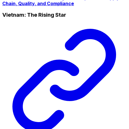
Chain, Quality, and Compliance
Vietnam: The Rising Star