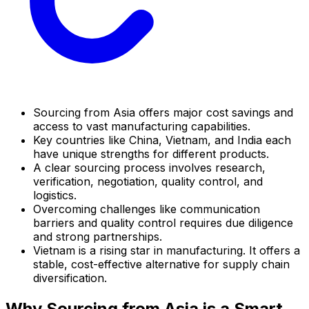
Sourcing from Asia offers major cost savings and
access to vast manufacturing capabilities.
Key countries like China, Vietnam, and India each
have unique strengths for different products.
A clear sourcing process involves research,
verification, negotiation, quality control, and
logistics.
Overcoming challenges like communication
barriers and quality control requires due diligence
and strong partnerships.
Vietnam is a rising star in manufacturing. It offers a
stable, cost-effective alternative for supply chain
diversification.
Why Sourcing from Asia is a Smart