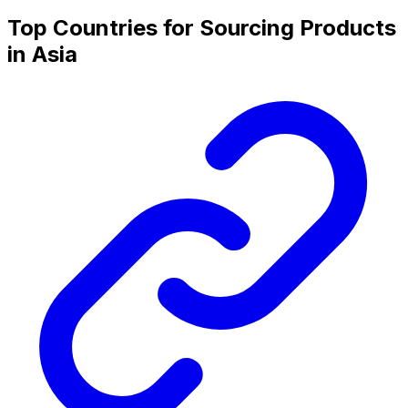
Top Countries for Sourcing Products
in Asia