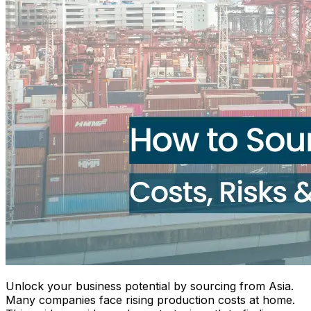
Unlock your business potential by sourcing from Asia.
Many companies face rising production costs at home.