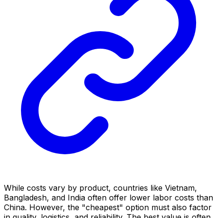
While costs vary by product, countries like Vietnam,
Bangladesh, and India often offer lower labor costs than
China. However, the "cheapest" option must also factor
in quality, logistics, and reliability. The best value is often