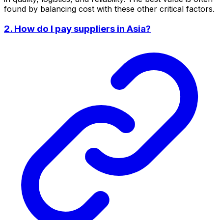
found by balancing cost with these other critical factors.
2. How do I pay suppliers in Asia?