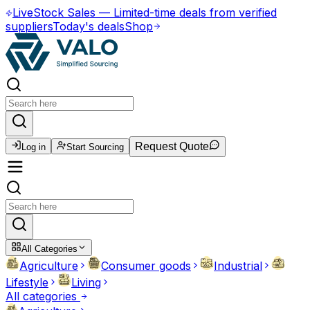
Live
Stock Sales
—
Limited-time deals from verified
suppliers
Today's deals
Shop
Request Quote
Log in
Start Sourcing
All Categories
Agriculture
Consumer goods
Industrial
Lifestyle
Living
All categories