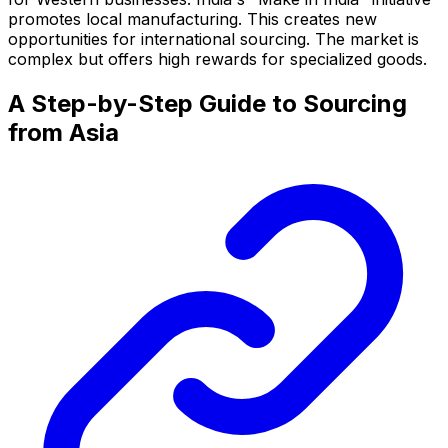
promotes local manufacturing. This creates new
opportunities for international sourcing. The market is
complex but offers high rewards for specialized goods.
A Step-by-Step Guide to Sourcing
from Asia