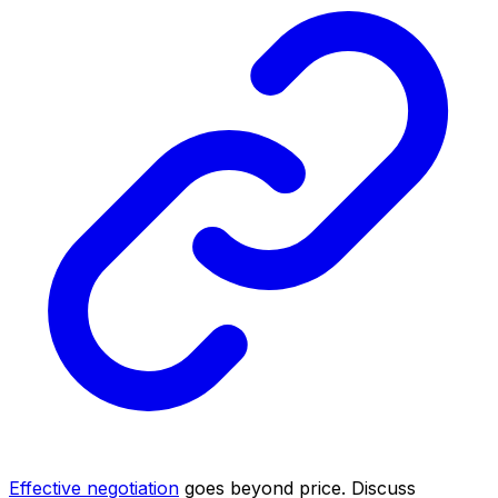
Effective negotiation
goes beyond price. Discuss