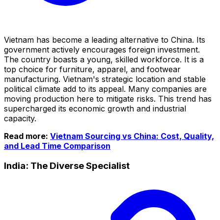
Vietnam has become a leading alternative to China. Its
government actively encourages foreign investment.
The country boasts a young, skilled workforce. It is a
top choice for furniture, apparel, and footwear
manufacturing. Vietnam's strategic location and stable
political climate add to its appeal. Many companies are
moving production here to mitigate risks. This trend has
supercharged its economic growth and industrial
capacity.
Read more:
Vietnam Sourcing vs China: Cost, Quality,
and Lead Time Comparison
India: The Diverse Specialist