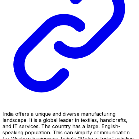
India offers a unique and diverse manufacturing
landscape. It is a global leader in textiles, handicrafts,
and IT services. The country has a large, English-
speaking population. This can simplify communication
for Western businesses. India's "Make in India" initiative