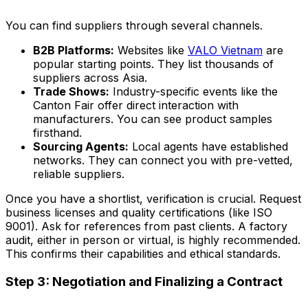
You can find suppliers through several channels.
B2B Platforms:
Websites like
VALO Vietnam
are
popular starting points. They list thousands of
suppliers across Asia.
Trade Shows:
Industry-specific events like the
Canton Fair offer direct interaction with
manufacturers. You can see product samples
firsthand.
Sourcing Agents:
Local agents have established
networks. They can connect you with pre-vetted,
reliable suppliers.
Once you have a shortlist, verification is crucial. Request
business licenses and quality certifications (like ISO
9001). Ask for references from past clients. A factory
audit, either in person or virtual, is highly recommended.
This confirms their capabilities and ethical standards.
Step 3: Negotiation and Finalizing a Contract