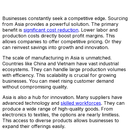
Businesses constantly seek a competitive edge. Sourcing
from Asia provides a powerful solution. The primary
benefit is
significant cost reduction
. Lower labor and
production costs directly boost profit margins. This
allows companies to offer competitive pricing. Or they
can reinvest savings into growth and innovation.
The scale of manufacturing in Asia is unmatched.
Countries like China and Vietnam have vast industrial
ecosystems. They can handle large production volumes
with efficiency. This scalability is crucial for growing
businesses. You can meet rising customer demand
without compromising quality.
Asia is also a hub for innovation. Many suppliers have
advanced technology and
skilled workforces
. They can
produce a wide range of high-quality goods. From
electronics to textiles, the options are nearly limitless.
This access to diverse products allows businesses to
expand their offerings easily.