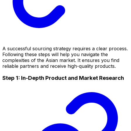
A successful sourcing strategy requires a clear process.
Following these steps will help you navigate the
complexities of the Asian market. It ensures you find
reliable partners and receive high-quality products.
Step 1: In-Depth Product and Market Research