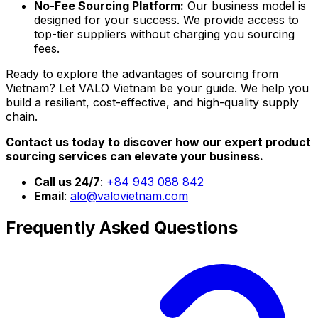
No-Fee Sourcing Platform:
Our business model is
designed for your success. We provide access to
top-tier suppliers without charging you sourcing
fees.
Ready to explore the advantages of sourcing from
Vietnam? Let VALO Vietnam be your guide. We help you
build a resilient, cost-effective, and high-quality supply
chain.
Contact us today to discover how our expert product
sourcing services can elevate your business.
Call us 24/7
:
+84 943 088 842
Email
:
alo@valovietnam.com
Frequently Asked Questions