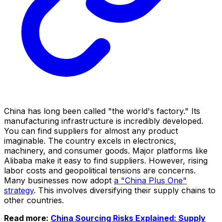
China has long been called "the world's factory." Its
manufacturing infrastructure is incredibly developed.
You can find suppliers for almost any product
imaginable. The country excels in electronics,
machinery, and consumer goods. Major platforms like
Alibaba make it easy to find suppliers. However, rising
labor costs and geopolitical tensions are concerns.
Many businesses now adopt
a "China Plus One"
strategy
. This involves diversifying their supply chains to
other countries.
Read more:
China Sourcing Risks Explained: Supply