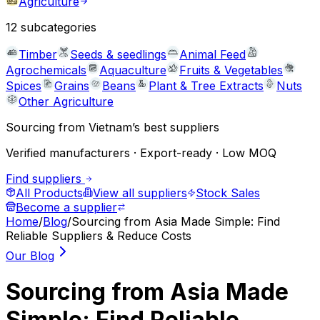
Agriculture
12
subcategories
Timber
Seeds & seedlings
Animal Feed
Agrochemicals
Aquaculture
Fruits & Vegetables
Spices
Grains
Beans
Plant & Tree Extracts
Nuts
Other Agriculture
Sourcing from Vietnam’s best suppliers
Verified manufacturers · Export-ready · Low MOQ
Find suppliers
All Products
View all suppliers
Stock Sales
Become a supplier
Home
/
Blog
/
Sourcing from Asia Made Simple: Find
Reliable Suppliers & Reduce Costs
Our Blog
Sourcing from Asia Made
Simple: Find Reliable