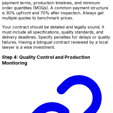
payment terms, production timelines, and minimum
order quantities (MOQs). A common payment structure
is 30% upfront and 70% after inspection. Always get
multiple quotes to benchmark prices.
Your contract should be detailed and legally sound. It
must include all specifications, quality standards, and
delivery deadlines. Specify penalties for delays or quality
failures. Having a bilingual contract reviewed by a local
lawyer is a wise investment.
Step 4: Quality Control and Production
Monitoring