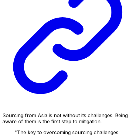
Sourcing from Asia is not without its challenges. Being
aware of them is the first step to mitigation.
"The key to overcoming sourcing challenges