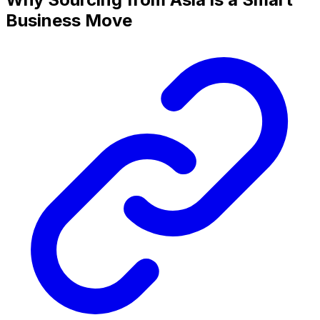
Business Move