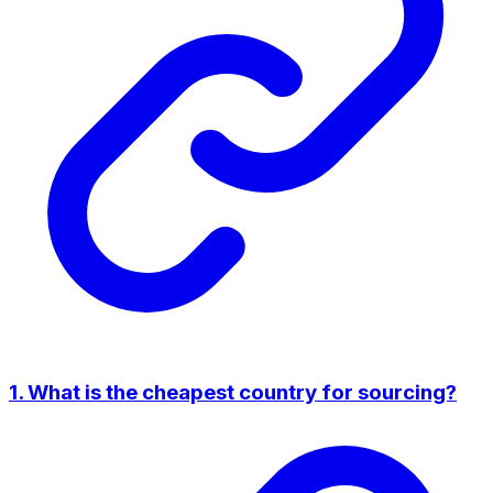
1. What is the cheapest country for sourcing?