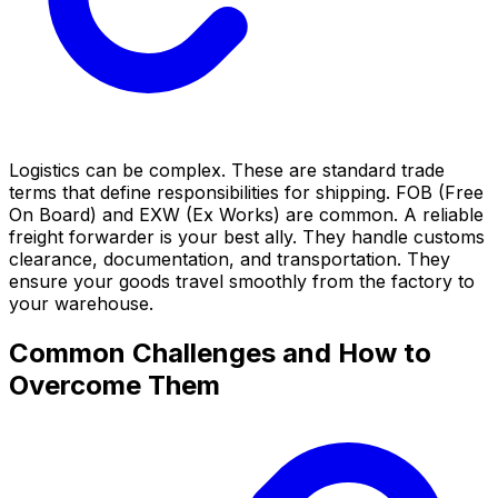
Logistics can be complex. These are standard trade
terms that define responsibilities for shipping. FOB (Free
On Board) and EXW (Ex Works) are common. A reliable
freight forwarder is your best ally. They handle customs
clearance, documentation, and transportation. They
ensure your goods travel smoothly from the factory to
your warehouse.
Common Challenges and How to
Overcome Them