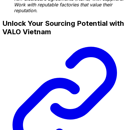
Work with reputable factories that value their
reputation.
Unlock Your Sourcing Potential with
VALO Vietnam