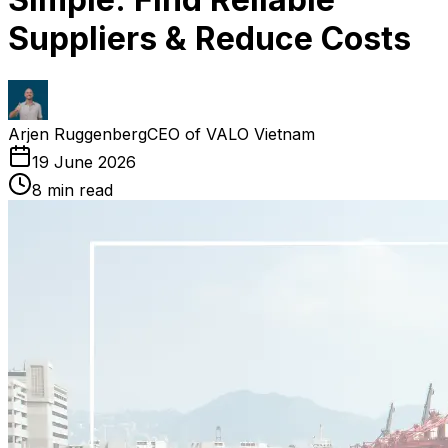
Suppliers & Reduce Costs
Arjen Ruggenberg
CEO of VALO Vietnam
19 June 2026
8
min read