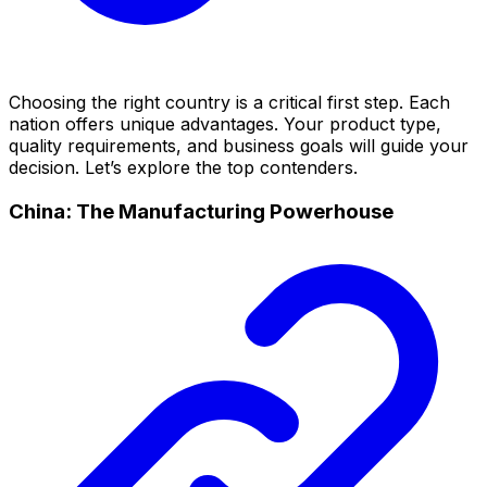
Choosing the right country is a critical first step. Each
nation offers unique advantages. Your product type,
quality requirements, and business goals will guide your
decision. Let’s explore the top contenders.
China: The Manufacturing Powerhouse