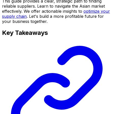
This guide provides a clear, strategic path to finding
reliable suppliers. Learn to navigate the Asian market
effectively. We offer actionable insights to
optimize your
supply chain
. Let's build a more profitable future for
your business together.
Key Takeaways