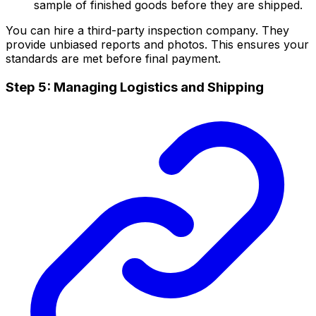
sample of finished goods before they are shipped.
You can hire a third-party inspection company. They
provide unbiased reports and photos. This ensures your
standards are met before final payment.
Step 5: Managing Logistics and Shipping