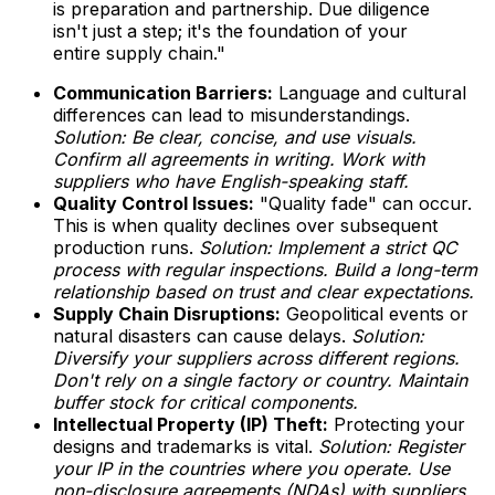
is preparation and partnership. Due diligence
isn't just a step; it's the foundation of your
entire supply chain."
Communication Barriers:
Language and cultural
differences can lead to misunderstandings.
Solution: Be clear, concise, and use visuals.
Confirm all agreements in writing. Work with
suppliers who have English-speaking staff.
Quality Control Issues:
"Quality fade" can occur.
This is when quality declines over subsequent
production runs.
Solution: Implement a strict QC
process with regular inspections. Build a long-term
relationship based on trust and clear expectations.
Supply Chain Disruptions:
Geopolitical events or
natural disasters can cause delays.
Solution:
Diversify your suppliers across different regions.
Don't rely on a single factory or country. Maintain
buffer stock for critical components.
Intellectual Property (IP) Theft:
Protecting your
designs and trademarks is vital.
Solution: Register
your IP in the countries where you operate. Use
non-disclosure agreements (NDAs) with suppliers.