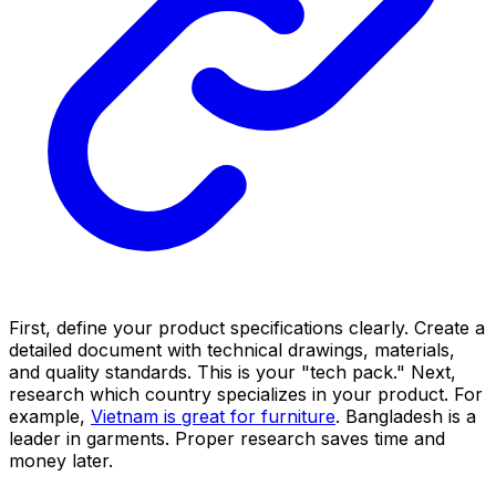
First, define your product specifications clearly. Create a
detailed document with technical drawings, materials,
and quality standards. This is your "tech pack." Next,
research which country specializes in your product. For
example,
Vietnam is great for furniture
. Bangladesh is a
leader in garments. Proper research saves time and
money later.