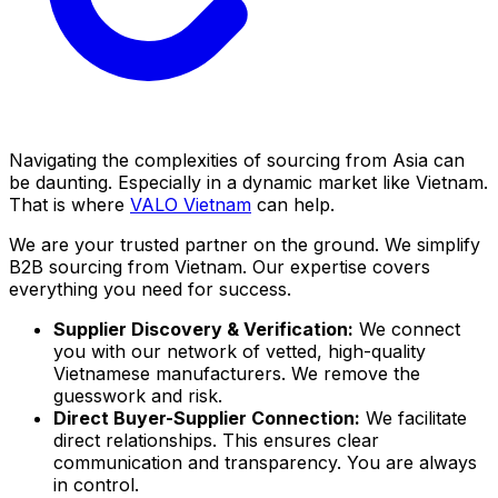
Navigating the complexities of sourcing from Asia can
be daunting. Especially in a dynamic market like Vietnam.
That is where
VALO Vietnam
can help.
We are your trusted partner on the ground. We simplify
B2B sourcing from Vietnam. Our expertise covers
everything you need for success.
Supplier Discovery & Verification:
We connect
you with our network of vetted, high-quality
Vietnamese manufacturers. We remove the
guesswork and risk.
Direct Buyer-Supplier Connection:
We facilitate
direct relationships. This ensures clear
communication and transparency. You are always
in control.