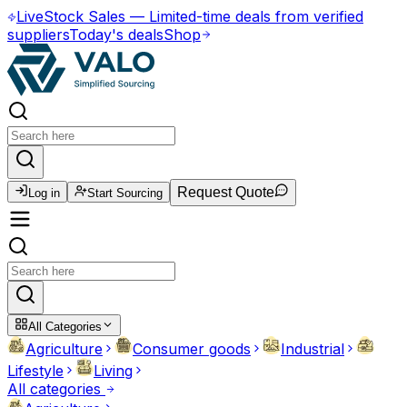
Live
Stock Sales
—
Limited-time deals from verified
suppliers
Today's deals
Shop
Request Quote
Log in
Start Sourcing
All Categories
Agriculture
Consumer goods
Industrial
Lifestyle
Living
All categories