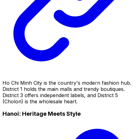
Ho Chi Minh City is the country's modern fashion hub.
District 1 holds the main malls and trendy boutiques.
District 3 offers independent labels, and District 5
(Cholon) is the wholesale heart.
Hanoi: Heritage Meets Style