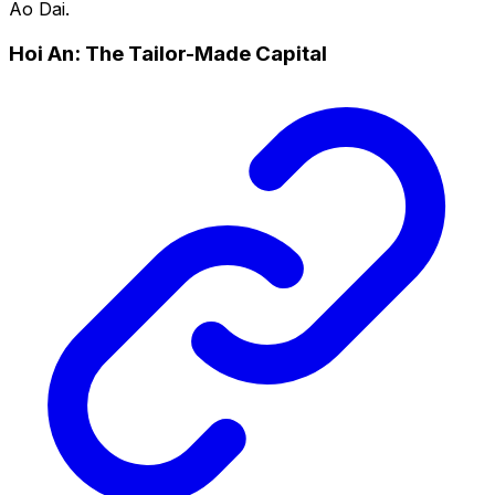
Ao Dai.
Hoi An: The Tailor-Made Capital