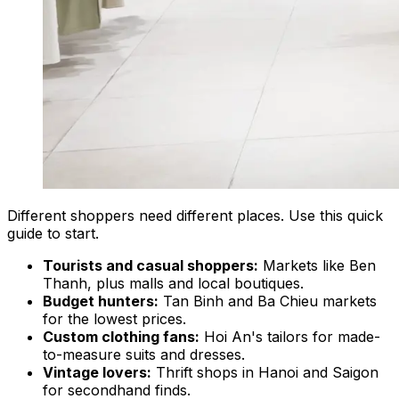
Different shoppers need different places. Use this quick
guide to start.
Tourists and casual shoppers:
Markets like Ben
Thanh, plus malls and local boutiques.
Budget hunters:
Tan Binh and Ba Chieu markets
for the lowest prices.
Custom clothing fans:
Hoi An's tailors for made-
to-measure suits and dresses.
Vintage lovers:
Thrift shops in Hanoi and Saigon
for secondhand finds.