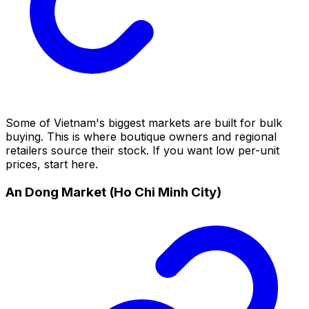
Some of Vietnam's biggest markets are built for bulk
buying. This is where boutique owners and regional
retailers source their stock. If you want low per-unit
prices, start here.
An Dong Market (Ho Chi Minh City)