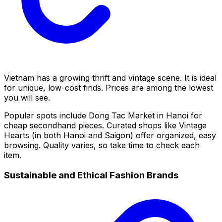
Vietnam has a growing thrift and vintage scene. It is ideal
for unique, low-cost finds. Prices are among the lowest
you will see.
Popular spots include Dong Tac Market in Hanoi for
cheap secondhand pieces. Curated shops like Vintage
Hearts (in both Hanoi and Saigon) offer organized, easy
browsing. Quality varies, so take time to check each
item.
Sustainable and Ethical Fashion Brands