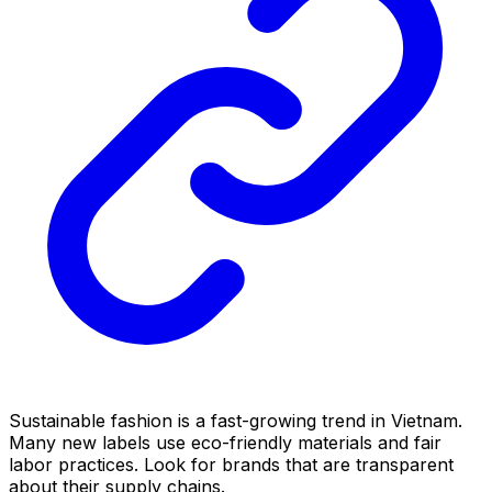
Sustainable fashion is a fast-growing trend in Vietnam.
Many new labels use eco-friendly materials and fair
labor practices. Look for brands that are transparent
about their supply chains.