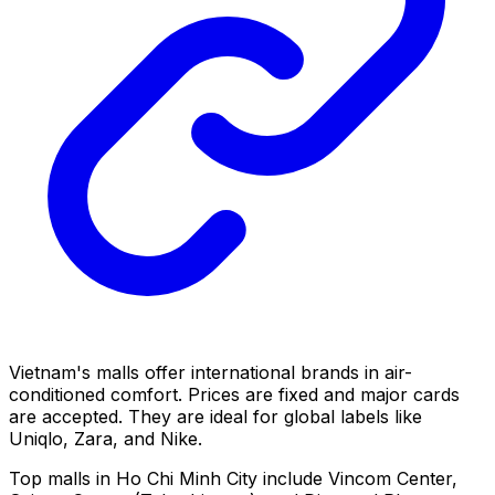
Vietnam's malls offer international brands in air-
conditioned comfort. Prices are fixed and major cards
are accepted. They are ideal for global labels like
Uniqlo, Zara, and Nike.
Top malls in Ho Chi Minh City include Vincom Center,