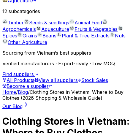
Agriculture
12
subcategories
Timber
Seeds & seedlings
Animal Feed
Agrochemicals
Aquaculture
Fruits & Vegetables
Spices
Grains
Beans
Plant & Tree Extracts
Nuts
Other Agriculture
Sourcing from Vietnam’s best suppliers
Verified manufacturers · Export-ready · Low MOQ
Find suppliers
All Products
View all suppliers
Stock Sales
Become a supplier
Home
/
Blog
/
Clothing Stores in Vietnam: Where to Buy
Clothes (2026 Shopping & Wholesale Guide)
Our Blog
Clothing Stores in Vietnam:
Where to Buy Clothes