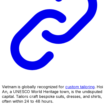
Vietnam is globally recognized for
custom tailoring
. Hoi
An, a UNESCO World Heritage town, is the undisputed
capital. Tailors craft bespoke suits, dresses, and shirts,
often within 24 to 48 hours.