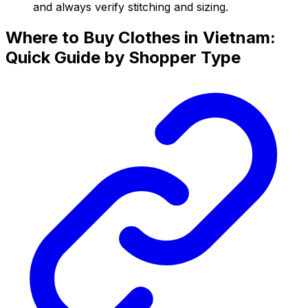
and always verify stitching and sizing.
Where to Buy Clothes in Vietnam:
Quick Guide by Shopper Type