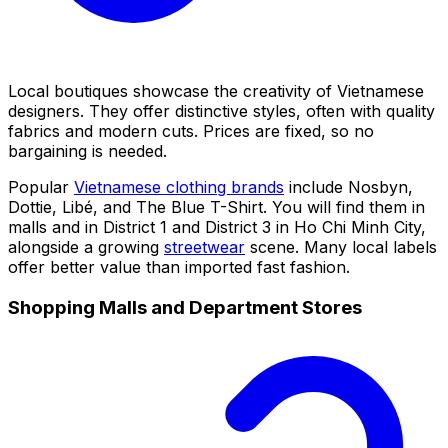
Local boutiques showcase the creativity of Vietnamese
designers. They offer distinctive styles, often with quality
fabrics and modern cuts. Prices are fixed, so no
bargaining is needed.
Popular
Vietnamese clothing brands
include Nosbyn,
Dottie, Libé, and The Blue T-Shirt. You will find them in
malls and in District 1 and District 3 in Ho Chi Minh City,
alongside a growing
streetwear
scene. Many local labels
offer better value than imported fast fashion.
Shopping Malls and Department Stores