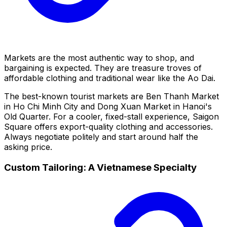
Markets are the most authentic way to shop, and
bargaining is expected. They are treasure troves of
affordable clothing and traditional wear like the Ao Dai.
The best-known tourist markets are Ben Thanh Market
in Ho Chi Minh City and Dong Xuan Market in Hanoi's
Old Quarter. For a cooler, fixed-stall experience, Saigon
Square offers export-quality clothing and accessories.
Always negotiate politely and start around half the
asking price.
Custom Tailoring: A Vietnamese Specialty