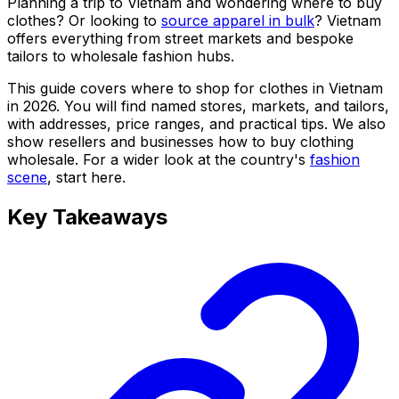
Planning a trip to Vietnam and wondering where to buy
clothes? Or looking to
source apparel in bulk
? Vietnam
offers everything from street markets and bespoke
tailors to wholesale fashion hubs.
This guide covers where to shop for clothes in Vietnam
in 2026. You will find named stores, markets, and tailors,
with addresses, price ranges, and practical tips. We also
show resellers and businesses how to buy clothing
wholesale. For a wider look at the country's
fashion
scene
, start here.
Key Takeaways