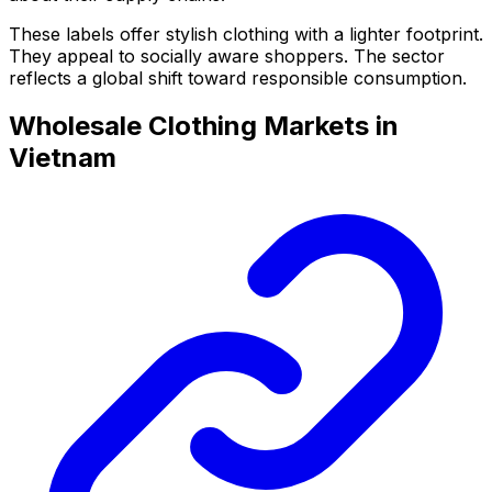
These labels offer stylish clothing with a lighter footprint.
They appeal to socially aware shoppers. The sector
reflects a global shift toward responsible consumption.
Wholesale Clothing Markets in
Vietnam