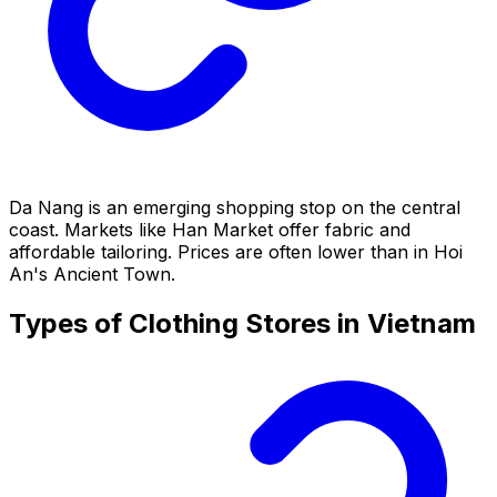
Da Nang is an emerging shopping stop on the central
coast. Markets like Han Market offer fabric and
affordable tailoring. Prices are often lower than in Hoi
An's Ancient Town.
Types of Clothing Stores in Vietnam