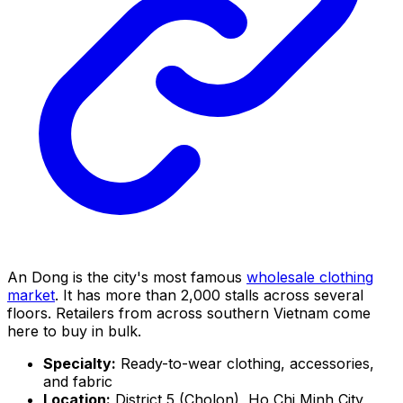
An Dong is the city's most famous
wholesale clothing
market
. It has more than 2,000 stalls across several
floors. Retailers from across southern Vietnam come
here to buy in bulk.
Specialty:
Ready-to-wear clothing, accessories,
and fabric
Location:
District 5 (Cholon), Ho Chi Minh City