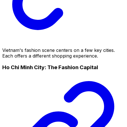
Vietnam's fashion scene centers on a few key cities.
Each offers a different shopping experience.
Ho Chi Minh City: The Fashion Capital