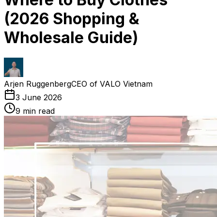
(2026 Shopping &
Wholesale Guide)
Arjen Ruggenberg
CEO of VALO Vietnam
3 June 2026
9
min read