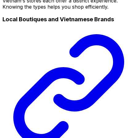
Vietnam's stores each offer a distinct experience.
Knowing the types helps you shop efficiently.
Local Boutiques and Vietnamese Brands