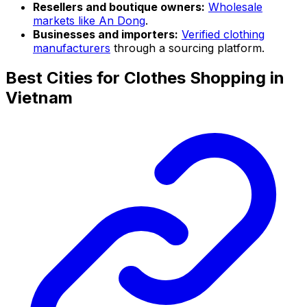
Resellers and boutique owners:
Wholesale
markets like An Dong
.
Businesses and importers:
Verified clothing
manufacturers
through a sourcing platform.
Best Cities for Clothes Shopping in
Vietnam