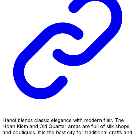
Hanoi blends classic elegance with modern flair. The
Hoan Kiem and Old Quarter areas are full of silk shops
and boutiques. It is the best city for traditional crafts and