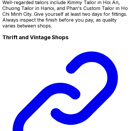
Well-regarded tailors include Kimmy Tailor in Hoi An,
Chuong Tailor in Hanoi, and Phan's Custom Tailor in Ho
Chi Minh City. Give yourself at least two days for fittings.
Always inspect the finish before you pay, as quality
varies between shops.
Thrift and Vintage Shops