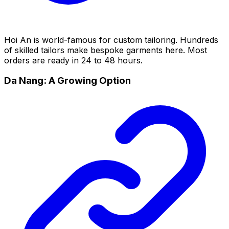
Hoi An is world-famous for custom tailoring. Hundreds
of skilled tailors make bespoke garments here. Most
orders are ready in 24 to 48 hours.
Da Nang: A Growing Option