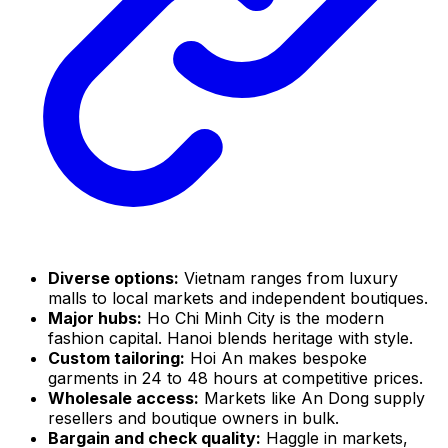
Diverse options:
Vietnam ranges from luxury
malls to local markets and independent boutiques.
Major hubs:
Ho Chi Minh City is the modern
fashion capital. Hanoi blends heritage with style.
Custom tailoring:
Hoi An makes bespoke
garments in 24 to 48 hours at competitive prices.
Wholesale access:
Markets like An Dong supply
resellers and boutique owners in bulk.
Bargain and check quality:
Haggle in markets,