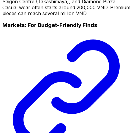
Saigon Centre (Takashimaya), and Diamond Plaza.
Casual wear often starts around 200,000 VND. Premium
pieces can reach several million VND.
Markets: For Budget-Friendly Finds