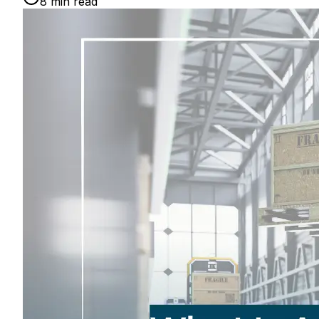
8
min read