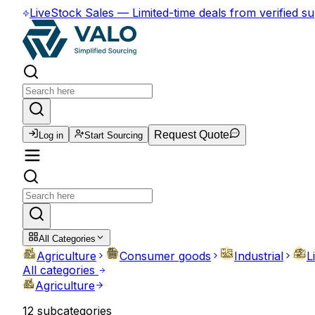
Live
Stock Sales
—
Limited-time deals from verified su
Request Quote
Log in
Start Sourcing
All Categories
Agriculture
Consumer goods
Industrial
L
All categories
Agriculture
12
subcategories