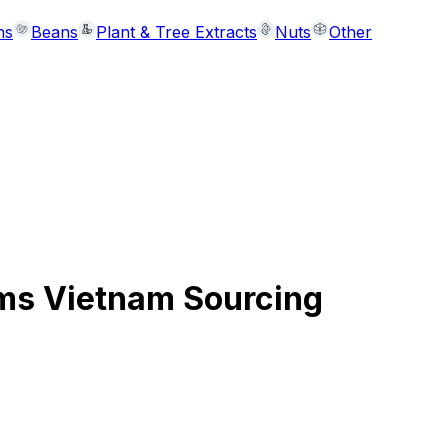
ns
Beans
Plant & Tree Extracts
Nuts
Other
ms Vietnam Sourcing