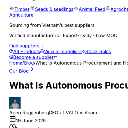
Timber
Seeds & seedlings
Animal Feed
Agroche
Agriculture
Sourcing from Vietnam’s best suppliers
Verified manufacturers · Export-ready · Low MOQ
Find suppliers
All Products
View all suppliers
Stock Sales
Become a supplier
Home
/
Blog
/
What Is Autonomous Procurement and Ho
Our Blog
What Is Autonomous Procu
Arjen Ruggenberg
CEO of VALO Vietnam
19 June 2026