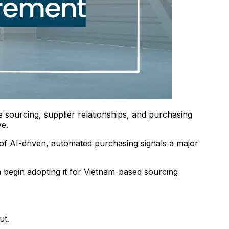
 sourcing, supplier relationships, and purchasing
ve.
of AI-driven, automated purchasing signals a major
begin adopting it for Vietnam-based sourcing
ut.