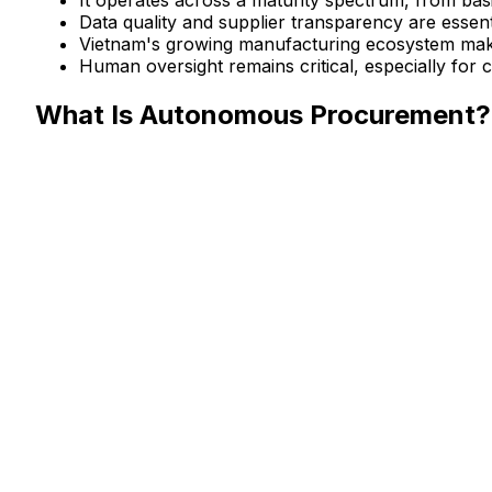
Data quality and supplier transparency are essen
Vietnam's growing manufacturing ecosystem makes 
Human oversight remains critical, especially for 
What Is Autonomous Procurement?