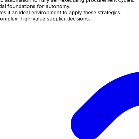
tial foundations for autonomy.
it an ideal environment to apply these strategies.
complex, high-value supplier decisions.