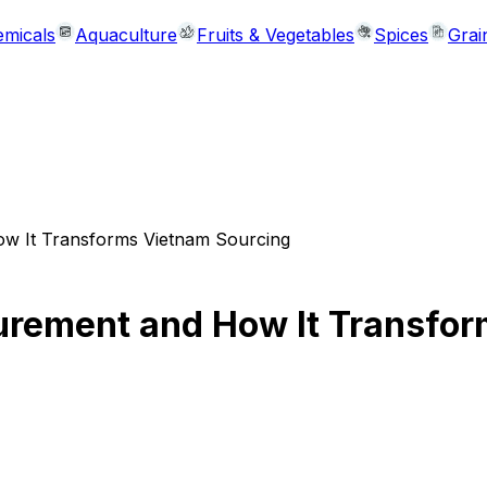
micals
Aquaculture
Fruits & Vegetables
Spices
Grai
w It Transforms Vietnam Sourcing
rement and How It Transfor