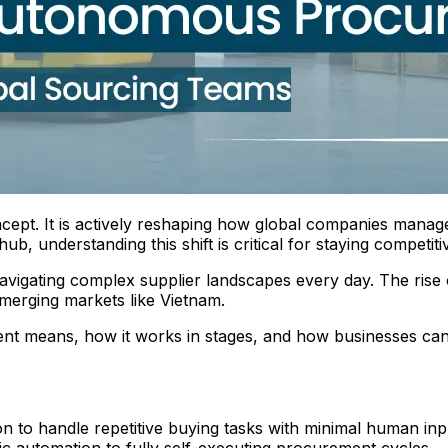
ept. It is actively reshaping how global companies manage
 understanding this shift is critical for staying competiti
vigating complex supplier landscapes every day. The rise 
merging markets like Vietnam.
t means, how it works in stages, and how businesses can 
to handle repetitive buying tasks with minimal human inp
ic automation to fully self-executing procurement cycles.