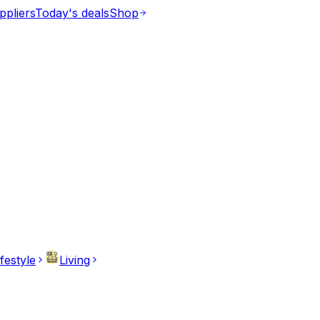
ppliers
Today's deals
Shop
ifestyle
Living