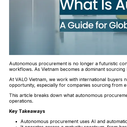
Autonomous procurement is no longer a futuristic conc
workflows. As Vietnam becomes a dominant sourcing hub,
At VALO Vietnam, we work with international buyers na
opportunity, especially for companies sourcing from e
This article breaks down what autonomous procuremen
operations.
Key Takeaways
Autonomous procurement uses AI and automation 
It operates across a maturity spectrum, from bas