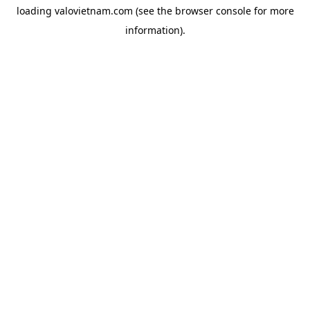
loading
valovietnam.com
(see the
browser console
for more
information).