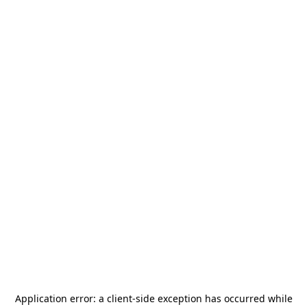
Application error: a
client
-side exception has occurred while