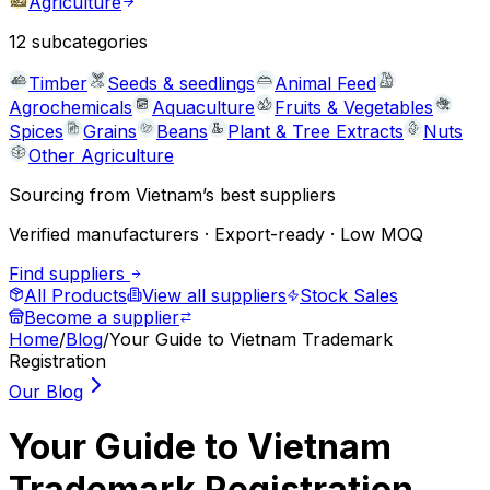
Agriculture
12
subcategories
Timber
Seeds & seedlings
Animal Feed
Agrochemicals
Aquaculture
Fruits & Vegetables
Spices
Grains
Beans
Plant & Tree Extracts
Nuts
Other Agriculture
Sourcing from Vietnam’s best suppliers
Verified manufacturers · Export-ready · Low MOQ
Find suppliers
All Products
View all suppliers
Stock Sales
Become a supplier
Home
/
Blog
/
Your Guide to Vietnam Trademark
Registration
Our Blog
Your Guide to Vietnam
Trademark Registration