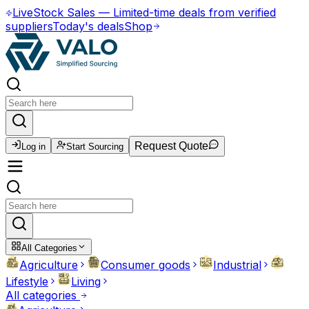
Live
Stock Sales
—
Limited-time deals from verified
suppliers
Today's deals
Shop
Request Quote
Log in
Start Sourcing
All Categories
Agriculture
Consumer goods
Industrial
Lifestyle
Living
All categories