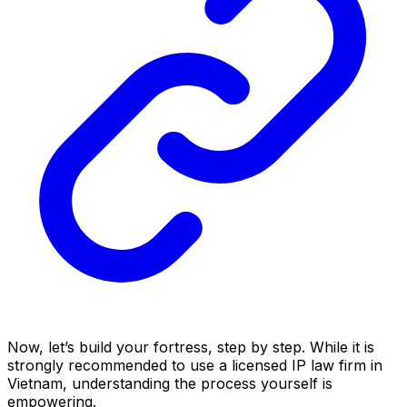
Now, let’s build your fortress, step by step. While it is
strongly recommended to use a licensed IP law firm in
Vietnam, understanding the process yourself is
empowering.