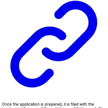
Once the application is prepared, it is filed with the