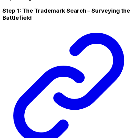
Step 1: The Trademark Search – Surveying the
Battlefield