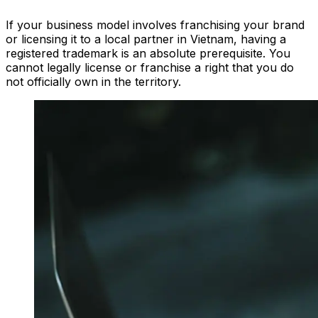
If your business model involves franchising your brand
or licensing it to a local partner in Vietnam, having a
registered trademark is an absolute prerequisite. You
cannot legally license or franchise a right that you do
not officially own in the territory.