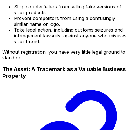
Stop counterfeiters from selling fake versions of
your products.
Prevent competitors from using a confusingly
similar name or logo.
Take legal action, including customs seizures and
infringement lawsuits, against anyone who misuses
your brand.
Without registration, you have very little legal ground to
stand on.
The Asset: A Trademark as a Valuable Business
Property