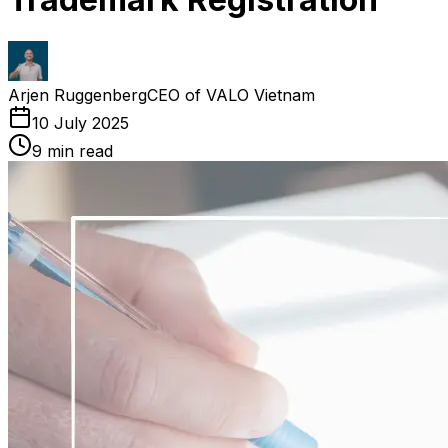
Arjen Ruggenberg
CEO of VALO Vietnam
10 July 2025
9
min read