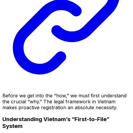
Before we get into the “how,” we must first understand
the crucial “why.” The legal framework in Vietnam
makes proactive registration an absolute necessity.
Understanding Vietnam’s “First-to-File”
System