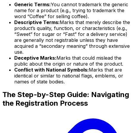
Generic Terms:
You cannot trademark the generic
name for a product (e.g., trying to trademark the
word “Coffee” for selling coffee).
Descriptive Terms:
Marks that merely describe the
product’s quality, function, or characteristics (e.g.,
“Sweet” for sugar or “Fast” for a delivery service)
are generally not registrable unless they have
acquired a “secondary meaning” through extensive
use.
Deceptive Marks:
Marks that could mislead the
public about the origin or nature of the product.
Conflict with National Symbols:
Marks that are
identical or similar to national flags, emblems, or
names of state bodies.
The Step-by-Step Guide: Navigating
the Registration Process