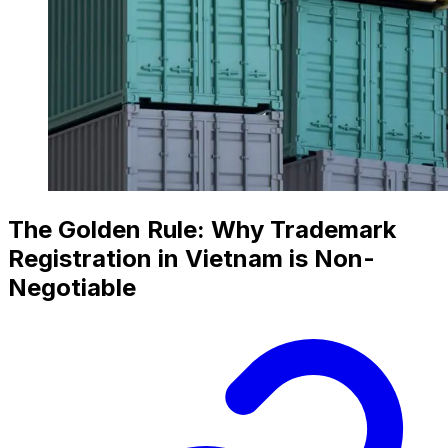
The Golden Rule: Why Trademark
Registration in Vietnam is Non-
Negotiable