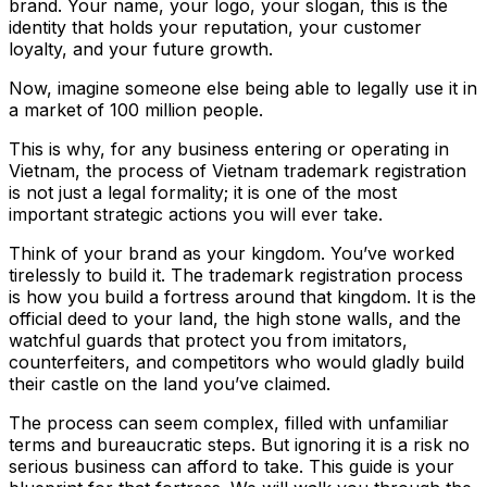
brand. Your name, your logo, your slogan, this is the
identity that holds your reputation, your customer
loyalty, and your future growth.
Now, imagine someone else being able to legally use it in
a market of 100 million people.
This is why, for any business entering or operating in
Vietnam, the process of Vietnam trademark registration
is not just a legal formality; it is one of the most
important strategic actions you will ever take.
Think of your brand as your kingdom. You’ve worked
tirelessly to build it. The trademark registration process
is how you build a fortress around that kingdom. It is the
official deed to your land, the high stone walls, and the
watchful guards that protect you from imitators,
counterfeiters, and competitors who would gladly build
their castle on the land you’ve claimed.
The process can seem complex, filled with unfamiliar
terms and bureaucratic steps. But ignoring it is a risk no
serious business can afford to take. This guide is your