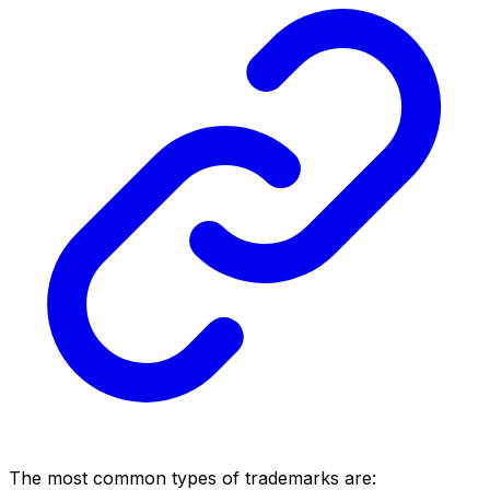
The most common types of trademarks are: