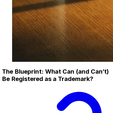
The Blueprint: What Can (and Can’t)
Be Registered as a Trademark?