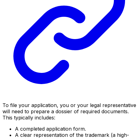
To file your application, you or your legal representative
will need to prepare a dossier of required documents.
This typically includes:
A completed application form.
A clear representation of the trademark (a high-