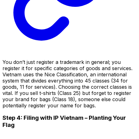
You don’t just register a trademark in general; you
register it for specific categories of goods and services.
Vietnam uses the Nice Classification, an international
system that divides everything into 45 classes (34 for
goods, 11 for services). Choosing the correct classes is
vital. If you sell t-shirts (Class 25) but forget to register
your brand for bags (Class 18), someone else could
potentially register your name for bags.
Step 4: Filing with IP Vietnam – Planting Your
Flag