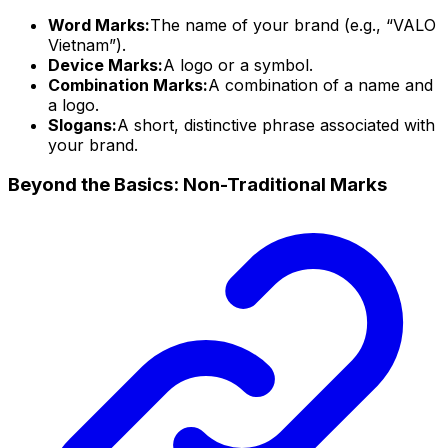
Word Marks:
The name of your brand (e.g., “VALO
Vietnam”).
Device Marks:
A logo or a symbol.
Combination Marks:
A combination of a name and
a logo.
Slogans:
A short, distinctive phrase associated with
your brand.
Beyond the Basics: Non-Traditional Marks