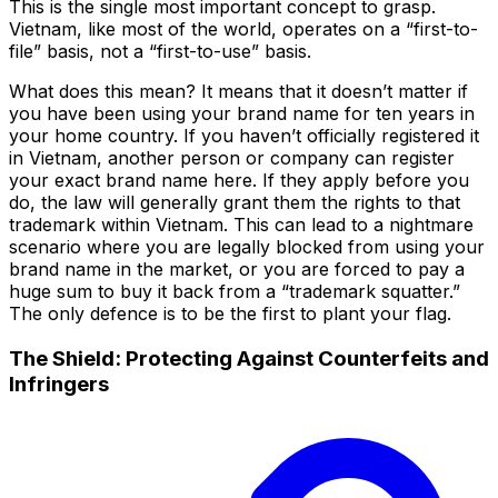
This is the single most important concept to grasp.
Vietnam, like most of the world, operates on a “first-to-
file” basis, not a “first-to-use” basis.
What does this mean? It means that it doesn’t matter if
you have been using your brand name for ten years in
your home country. If you haven’t officially registered it
in Vietnam, another person or company can register
your exact brand name here. If they apply before you
do, the law will generally grant them the rights to that
trademark within Vietnam. This can lead to a nightmare
scenario where you are legally blocked from using your
brand name in the market, or you are forced to pay a
huge sum to buy it back from a “trademark squatter.”
The only defence is to be the first to plant your flag.
The Shield: Protecting Against Counterfeits and
Infringers