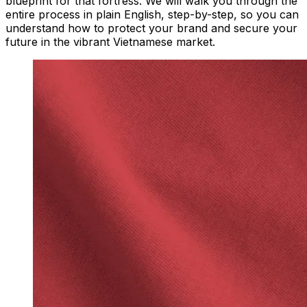
blueprint for that fortress. We will walk you through the
entire process in plain English, step-by-step, so you can
understand how to protect your brand and secure your
future in the vibrant Vietnamese market.