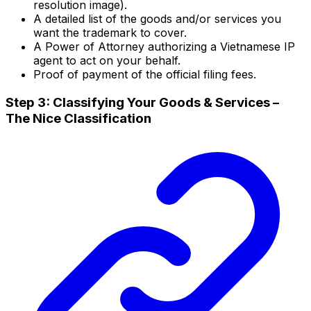
resolution image).
A detailed list of the goods and/or services you
want the trademark to cover.
A Power of Attorney authorizing a Vietnamese IP
agent to act on your behalf.
Proof of payment of the official filing fees.
Step 3: Classifying Your Goods & Services –
The Nice Classification