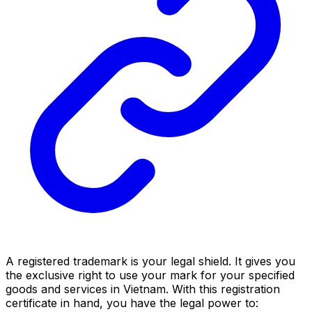
A registered trademark is your legal shield. It gives you
the exclusive right to use your mark for your specified
goods and services in Vietnam. With this registration
certificate in hand, you have the legal power to: