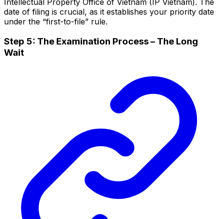
Intellectual Property Office of Vietnam (IP Vietnam). The
date of filing is crucial, as it establishes your priority date
under the “first-to-file” rule.
Step 5: The Examination Process – The Long
Wait