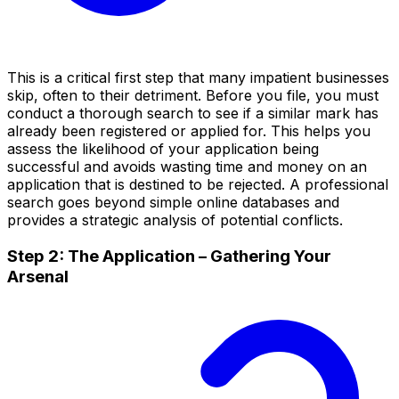
This is a critical first step that many impatient businesses
skip, often to their detriment. Before you file, you must
conduct a thorough search to see if a similar mark has
already been registered or applied for. This helps you
assess the likelihood of your application being
successful and avoids wasting time and money on an
application that is destined to be rejected. A professional
search goes beyond simple online databases and
provides a strategic analysis of potential conflicts.
Step 2: The Application – Gathering Your
Arsenal