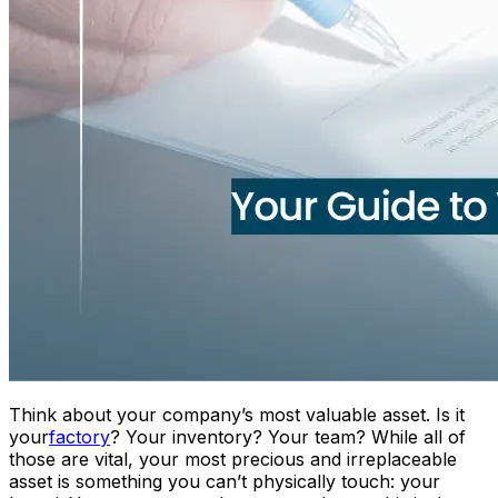
Think about your company’s most valuable asset. Is it
your
factory
? Your inventory? Your team? While all of
those are vital, your most precious and irreplaceable
asset is something you can’t physically touch: your