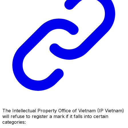
The Intellectual Property Office of Vietnam (IP Vietnam)
will refuse to register a mark if it falls into certain
categories: