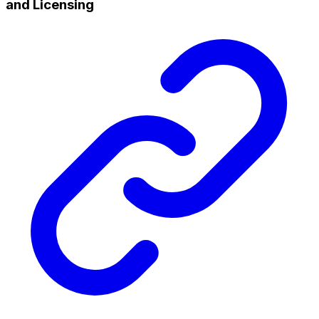
and Licensing