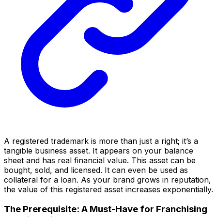
A registered trademark is more than just a right; it’s a
tangible business asset. It appears on your balance
sheet and has real financial value. This asset can be
bought, sold, and licensed. It can even be used as
collateral for a loan. As your brand grows in reputation,
the value of this registered asset increases exponentially.
The Prerequisite: A Must-Have for Franchising