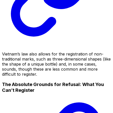
Vietnam’s law also allows for the registration of non-
traditional marks, such as three-dimensional shapes (like
the shape of a unique bottle) and, in some cases,
sounds, though these are less common and more
difficult to register.
The Absolute Grounds for Refusal: What You
Can’t Register