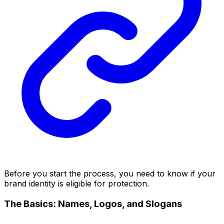
Before you start the process, you need to know if your
brand identity is eligible for protection.
The Basics: Names, Logos, and Slogans