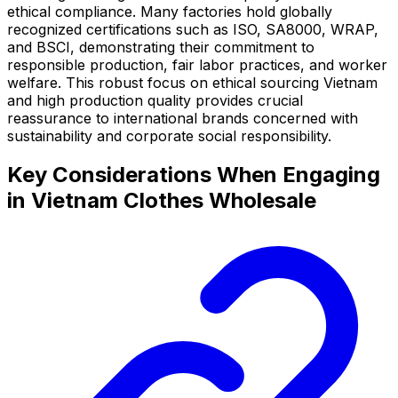
ethical compliance. Many factories hold globally
recognized certifications such as ISO, SA8000, WRAP,
and BSCI, demonstrating their commitment to
responsible production, fair labor practices, and worker
welfare. This robust focus on ethical sourcing Vietnam
and high production quality provides crucial
reassurance to international brands concerned with
sustainability and corporate social responsibility.
Key Considerations When Engaging
in Vietnam Clothes Wholesale