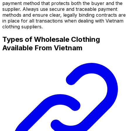
payment method that protects both the buyer and the
supplier. Always use secure and traceable payment
methods and ensure clear, legally binding contracts are
in place for all transactions when dealing with Vietnam
clothing suppliers.
Types of Wholesale Clothing
Available From Vietnam