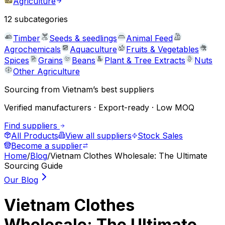
Agriculture
12
subcategories
Timber
Seeds & seedlings
Animal Feed
Agrochemicals
Aquaculture
Fruits & Vegetables
Spices
Grains
Beans
Plant & Tree Extracts
Nuts
Other Agriculture
Sourcing from Vietnam’s best suppliers
Verified manufacturers · Export-ready · Low MOQ
Find suppliers
All Products
View all suppliers
Stock Sales
Become a supplier
Home
/
Blog
/
Vietnam Clothes Wholesale: The Ultimate
Sourcing Guide
Our Blog
Vietnam Clothes
Wholesale: The Ultimate