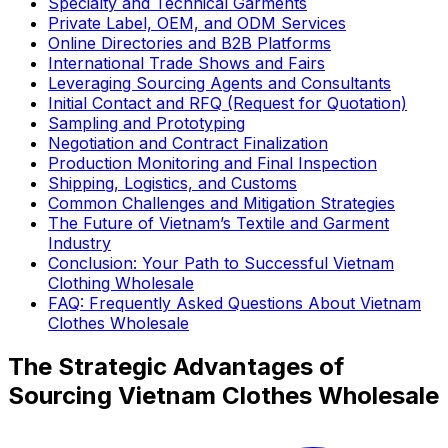
Specialty and Technical Garments
Private Label, OEM, and ODM Services
Online Directories and B2B Platforms
International Trade Shows and Fairs
Leveraging Sourcing Agents and Consultants
Initial Contact and RFQ (Request for Quotation)
Sampling and Prototyping
Negotiation and Contract Finalization
Production Monitoring and Final Inspection
Shipping, Logistics, and Customs
Common Challenges and Mitigation Strategies
The Future of Vietnam’s Textile and Garment
Industry
Conclusion: Your Path to Successful Vietnam
Clothing Wholesale
FAQ: Frequently Asked Questions About Vietnam
Clothes Wholesale
The Strategic Advantages of
Sourcing Vietnam Clothes Wholesale