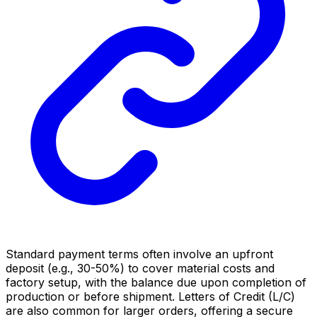
Standard payment terms often involve an upfront
deposit (e.g., 30-50%) to cover material costs and
factory setup, with the balance due upon completion of
production or before shipment. Letters of Credit (L/C)
are also common for larger orders, offering a secure