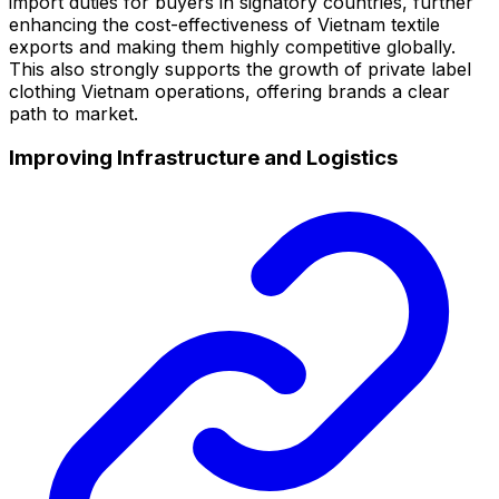
import duties for buyers in signatory countries, further
enhancing the cost-effectiveness of Vietnam textile
exports and making them highly competitive globally.
This also strongly supports the growth of private label
clothing Vietnam operations, offering brands a clear
path to market.
Improving Infrastructure and Logistics