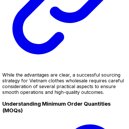
While the advantages are clear, a successful sourcing
strategy for Vietnam clothes wholesale requires careful
consideration of several practical aspects to ensure
smooth operations and high-quality outcomes.
Understanding Minimum Order Quantities
(MOQs)