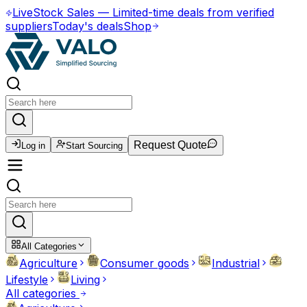
Live
Stock Sales
—
Limited-time deals from verified
suppliers
Today's deals
Shop
Request Quote
Log in
Start Sourcing
All Categories
Agriculture
Consumer goods
Industrial
Lifestyle
Living
All categories