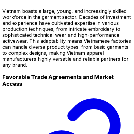
Vietnam boasts a large, young, and increasingly skilled
workforce in the garment sector. Decades of investment
and experience have cultivated expertise in various
production techniques, from intricate embroidery to
sophisticated technical wear and high-performance
activewear. This adaptability means Vietnamese factories
can handle diverse product types, from basic garments
to complex designs, making Vietnam apparel
manufacturers highly versatile and reliable partners for
any brand.
Favorable Trade Agreements and Market
Access