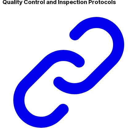
Quality Control and Inspection Protocols