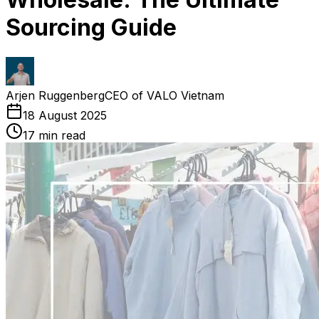
Sourcing Guide
Arjen Ruggenberg
CEO of VALO Vietnam
18 August 2025
17
min read