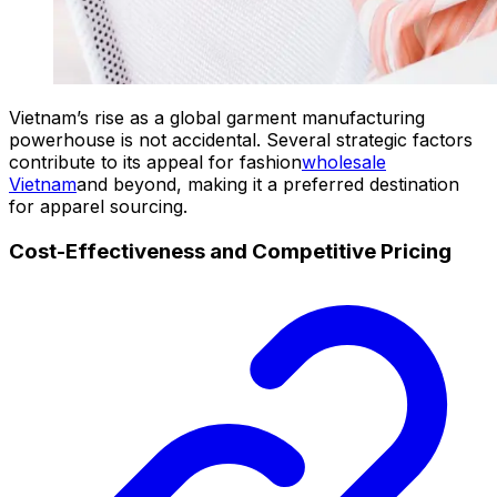
Vietnam’s rise as a global garment manufacturing
powerhouse is not accidental. Several strategic factors
contribute to its appeal for fashion
wholesale
Vietnam
and beyond, making it a preferred destination
for apparel sourcing.
Cost-Effectiveness and Competitive Pricing