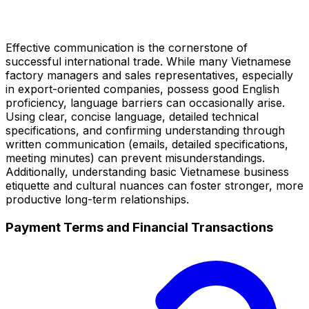
Effective communication is the cornerstone of
successful international trade. While many Vietnamese
factory managers and sales representatives, especially
in export-oriented companies, possess good English
proficiency, language barriers can occasionally arise.
Using clear, concise language, detailed technical
specifications, and confirming understanding through
written communication (emails, detailed specifications,
meeting minutes) can prevent misunderstandings.
Additionally, understanding basic Vietnamese business
etiquette and cultural nuances can foster stronger, more
productive long-term relationships.
Payment Terms and Financial Transactions