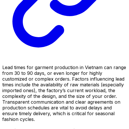
Lead times for garment production in Vietnam can range
from 30 to 90 days, or even longer for highly
customized or complex orders. Factors influencing lead
times include the availability of raw materials (especially
imported ones), the factory’s current workload, the
complexity of the design, and the size of your order.
Transparent communication and clear agreements on
production schedules are vital to avoid delays and
ensure timely delivery, which is critical for seasonal
fashion cycles.