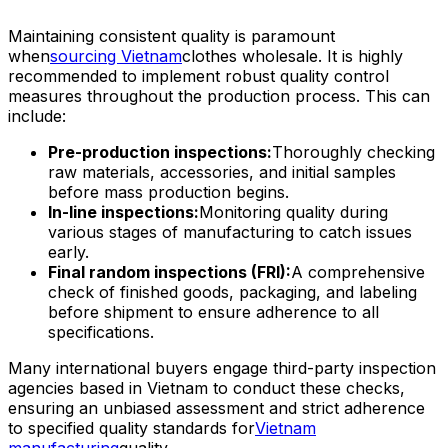
Maintaining consistent quality is paramount
when
sourcing Vietnam
clothes wholesale. It is highly
recommended to implement robust quality control
measures throughout the production process. This can
include:
Pre-production inspections:
Thoroughly checking
raw materials, accessories, and initial samples
before mass production begins.
In-line inspections:
Monitoring quality during
various stages of manufacturing to catch issues
early.
Final random inspections (FRI):
A comprehensive
check of finished goods, packaging, and labeling
before shipment to ensure adherence to all
specifications.
Many international buyers engage third-party inspection
agencies based in Vietnam to conduct these checks,
ensuring an unbiased assessment and strict adherence
to specified quality standards for
Vietnam
manufacturing
quality.