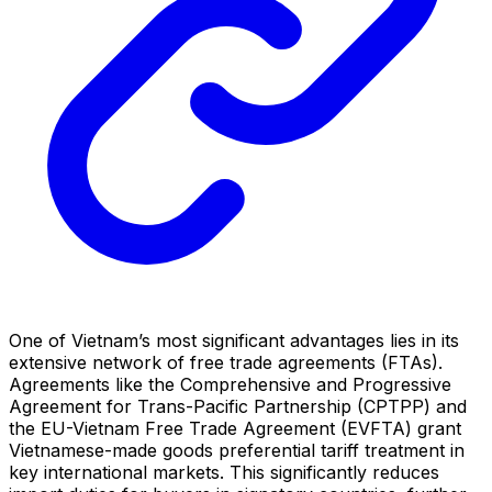
One of Vietnam’s most significant advantages lies in its
extensive network of free trade agreements (FTAs).
Agreements like the Comprehensive and Progressive
Agreement for Trans-Pacific Partnership (CPTPP) and
the EU-Vietnam Free Trade Agreement (EVFTA) grant
Vietnamese-made goods preferential tariff treatment in
key international markets. This significantly reduces