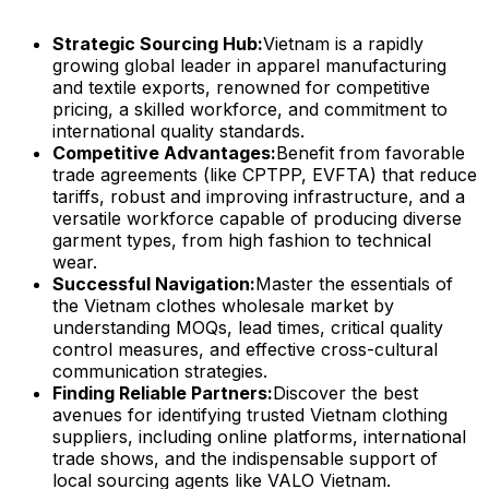
Strategic Sourcing Hub:
Vietnam is a rapidly
growing global leader in apparel manufacturing
and textile exports, renowned for competitive
pricing, a skilled workforce, and commitment to
international quality standards.
Competitive Advantages:
Benefit from favorable
trade agreements (like CPTPP, EVFTA) that reduce
tariffs, robust and improving infrastructure, and a
versatile workforce capable of producing diverse
garment types, from high fashion to technical
wear.
Successful Navigation:
Master the essentials of
the Vietnam clothes wholesale market by
understanding MOQs, lead times, critical quality
control measures, and effective cross-cultural
communication strategies.
Finding Reliable Partners:
Discover the best
avenues for identifying trusted Vietnam clothing
suppliers, including online platforms, international
trade shows, and the indispensable support of
local sourcing agents like VALO Vietnam.