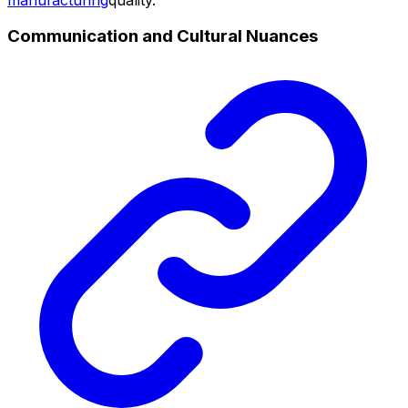
Communication and Cultural Nuances