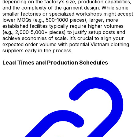
depending on the factory’s size, production capabilities,
and the complexity of the garment design. While some
smaller factories or specialized workshops might accept
lower MOQs (e.g., 500-1000 pieces), larger, more
established facilities typically require higher volumes
(e.g., 2,000-5,000+ pieces) to justify setup costs and
achieve economies of scale. It’s crucial to align your
expected order volume with potential Vietnam clothing
suppliers early in the process.
Lead Times and Production Schedules