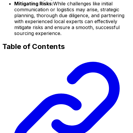
Mitigating Risks:
While challenges like initial
communication or logistics may arise, strategic
planning, thorough due diligence, and partnering
with experienced local experts can effectively
mitigate risks and ensure a smooth, successful
sourcing experience.
Table of Contents