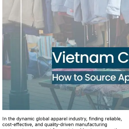
In the dynamic global apparel industry, finding reliable,
cost-effective, and quality-driven manufacturing