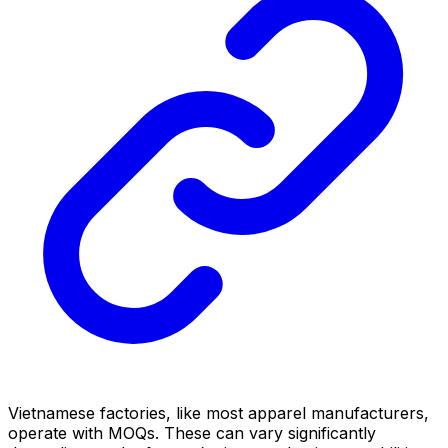
Vietnamese factories, like most apparel manufacturers,
operate with MOQs. These can vary significantly