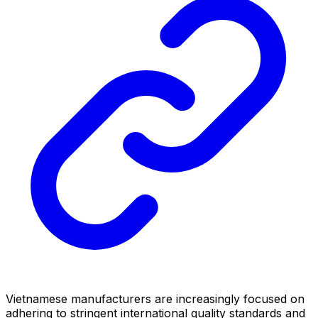
Vietnamese manufacturers are increasingly focused on
adhering to stringent international quality standards and