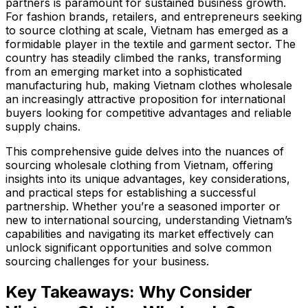
partners is paramount for sustained business growth.
For fashion brands, retailers, and entrepreneurs seeking
to source clothing at scale, Vietnam has emerged as a
formidable player in the textile and garment sector. The
country has steadily climbed the ranks, transforming
from an emerging market into a sophisticated
manufacturing hub, making Vietnam clothes wholesale
an increasingly attractive proposition for international
buyers looking for competitive advantages and reliable
supply chains.
This comprehensive guide delves into the nuances of
sourcing wholesale clothing from Vietnam, offering
insights into its unique advantages, key considerations,
and practical steps for establishing a successful
partnership. Whether you’re a seasoned importer or
new to international sourcing, understanding Vietnam’s
capabilities and navigating its market effectively can
unlock significant opportunities and solve common
sourcing challenges for your business.
Key Takeaways: Why Consider