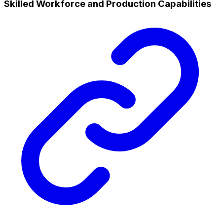
Skilled Workforce and Production Capabilities