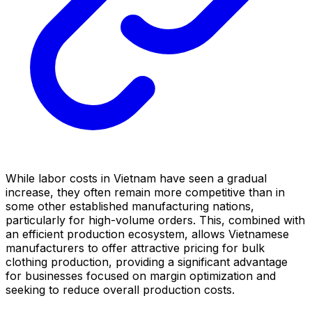
While labor costs in Vietnam have seen a gradual
increase, they often remain more competitive than in
some other established manufacturing nations,
particularly for high-volume orders. This, combined with
an efficient production ecosystem, allows Vietnamese
manufacturers to offer attractive pricing for bulk
clothing production, providing a significant advantage
for businesses focused on margin optimization and
seeking to reduce overall production costs.