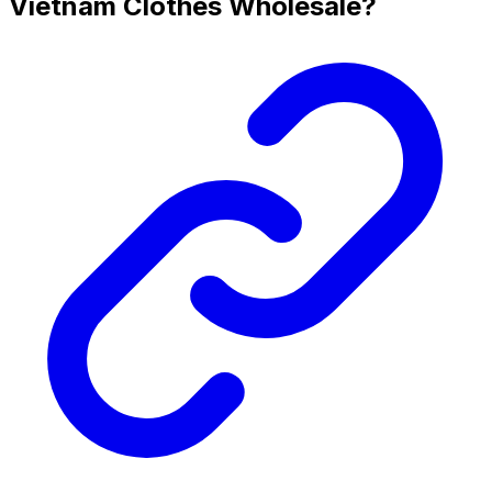
Vietnam Clothes Wholesale?