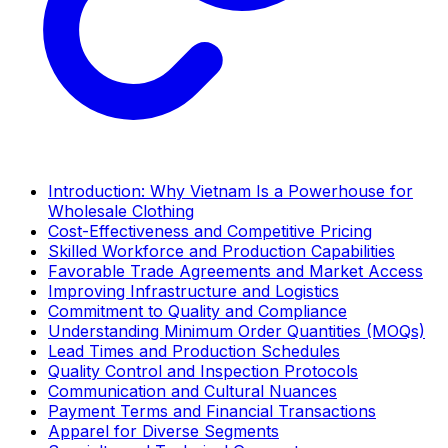
Introduction: Why Vietnam Is a Powerhouse for
Wholesale Clothing
Cost-Effectiveness and Competitive Pricing
Skilled Workforce and Production Capabilities
Favorable Trade Agreements and Market Access
Improving Infrastructure and Logistics
Commitment to Quality and Compliance
Understanding Minimum Order Quantities (MOQs)
Lead Times and Production Schedules
Quality Control and Inspection Protocols
Communication and Cultural Nuances
Payment Terms and Financial Transactions
Apparel for Diverse Segments