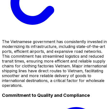
The Vietnamese government has consistently invested in
modernizing its infrastructure, including state-of-the-art
ports, efficient airports, and expansive road networks.
This commitment has streamlined logistics and reduced
transit times, ensuring more efficient and reliable supply
chains for clothing factories Vietnam. Major international
shipping lines have direct routes to Vietnam, facilitating
smoother and more reliable delivery of goods to
international destinations, a critical factor for wholesale
operations.
Commitment to Quality and Compliance