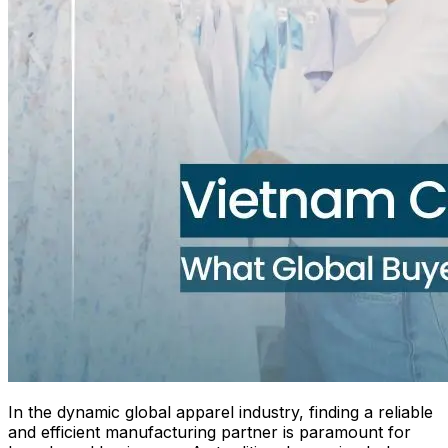
In the dynamic global apparel industry, finding a reliable
and efficient manufacturing partner is paramount for