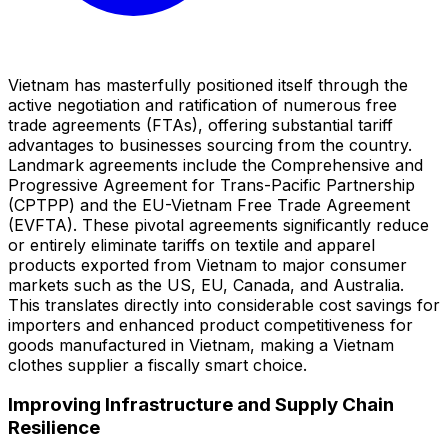
Vietnam has masterfully positioned itself through the
active negotiation and ratification of numerous free
trade agreements (FTAs), offering substantial tariff
advantages to businesses sourcing from the country.
Landmark agreements include the Comprehensive and
Progressive Agreement for Trans-Pacific Partnership
(CPTPP) and the EU-Vietnam Free Trade Agreement
(EVFTA). These pivotal agreements significantly reduce
or entirely eliminate tariffs on textile and apparel
products exported from Vietnam to major consumer
markets such as the US, EU, Canada, and Australia.
This translates directly into considerable cost savings for
importers and enhanced product competitiveness for
goods manufactured in Vietnam, making a Vietnam
clothes supplier a fiscally smart choice.
Improving Infrastructure and Supply Chain
Resilience