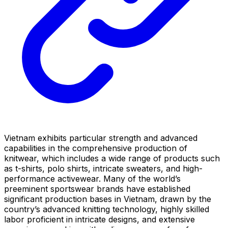
Vietnam exhibits particular strength and advanced
capabilities in the comprehensive production of
knitwear, which includes a wide range of products such
as t-shirts, polo shirts, intricate sweaters, and high-
performance activewear. Many of the world’s
preeminent sportswear brands have established
significant production bases in Vietnam, drawn by the
country’s advanced knitting technology, highly skilled
labor proficient in intricate designs, and extensive