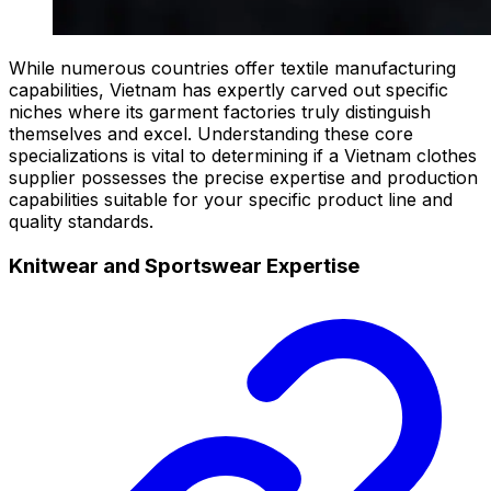
While numerous countries offer textile manufacturing
capabilities, Vietnam has expertly carved out specific
niches where its garment factories truly distinguish
themselves and excel. Understanding these core
specializations is vital to determining if a Vietnam clothes
supplier possesses the precise expertise and production
capabilities suitable for your specific product line and
quality standards.
Knitwear and Sportswear Expertise