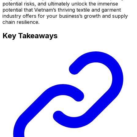
potential risks, and ultimately unlock the immense
potential that Vietnam’s thriving textile and garment
industry offers for your business’s growth and supply
chain resilience.
Key Takeaways