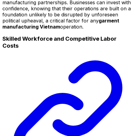
manufacturing partnerships. Businesses can invest with
confidence, knowing that their operations are built on a
foundation unlikely to be disrupted by unforeseen
political upheaval, a critical factor for any
garment
manufacturing Vietnam
operation.
Skilled Workforce and Competitive Labor
Costs