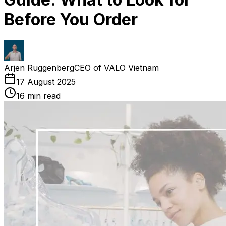
Before You Order
Arjen Ruggenberg
CEO of VALO Vietnam
17 August 2025
16
min read