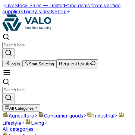
Live
Stock Sales
—
Limited-time deals from verified
suppliers
Today's deals
Shop
Request Quote
Log in
Start Sourcing
All Categories
Agriculture
Consumer goods
Industrial
Lifestyle
Living
All categories