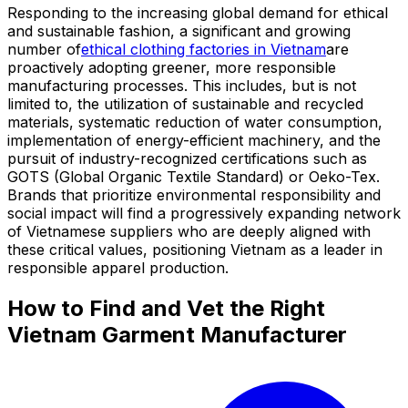
Responding to the increasing global demand for ethical
and sustainable fashion, a significant and growing
number of
ethical clothing factories in Vietnam
are
proactively adopting greener, more responsible
manufacturing processes. This includes, but is not
limited to, the utilization of sustainable and recycled
materials, systematic reduction of water consumption,
implementation of energy-efficient machinery, and the
pursuit of industry-recognized certifications such as
GOTS (Global Organic Textile Standard) or Oeko-Tex.
Brands that prioritize environmental responsibility and
social impact will find a progressively expanding network
of Vietnamese suppliers who are deeply aligned with
these critical values, positioning Vietnam as a leader in
responsible apparel production.
How to Find and Vet the Right
Vietnam Garment Manufacturer