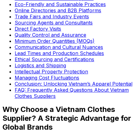
Eco-Friendly and Sustainable Practices
Online Directories and B2B Platforms
Trade Fairs and Industry Events
Sourcing Agents and Consultants
Direct Factory Visits
Quality Control and Assurance
Minimum Order Quantities (MOQs)
Communication and Cultural Nuances
Lead Times and Production Schedules
Ethical Sourcing and Certifications
Logistics and Shipping
Intellectual Property Protection
Managing Cost Fluctuations
Conclusion: Unlocking Vietnam’s Apparel Potential
FAQ: Frequently Asked Questions About Vietnam
Clothes Suppliers
Why Choose a Vietnam Clothes
Supplier? A Strategic Advantage for
Global Brands