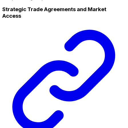
Strategic Trade Agreements and Market
Access