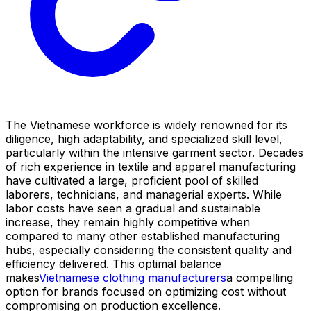
The Vietnamese workforce is widely renowned for its
diligence, high adaptability, and specialized skill level,
particularly within the intensive garment sector. Decades
of rich experience in textile and apparel manufacturing
have cultivated a large, proficient pool of skilled
laborers, technicians, and managerial experts. While
labor costs have seen a gradual and sustainable
increase, they remain highly competitive when
compared to many other established manufacturing
hubs, especially considering the consistent quality and
efficiency delivered. This optimal balance
makes
Vietnamese clothing manufacturers
a compelling
option for brands focused on optimizing cost without
compromising on production excellence.