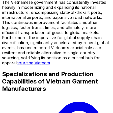
The Vietnamese government has consistently invested
heavily in modernizing and expanding its national
infrastructure, encompassing state-of-the-art ports,
international airports, and expansive road networks.
This continuous improvement facilitates smoother
logistics, faster transit times, and ultimately, more
efficient transportation of goods to global markets.
Furthermore, the imperative for global supply chain
diversification, significantly accelerated by recent global
events, has underscored Vietnam’s crucial role as a
resilient and reliable alternative to single-country
sourcing, solidifying its position as a critical hub for
apparel
sourcing Vietnam
.
Specializations and Production
Capabilities of Vietnam Garment
Manufacturers