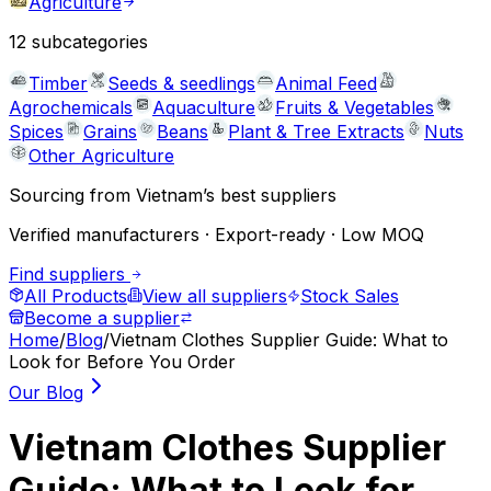
Agriculture
12
subcategories
Timber
Seeds & seedlings
Animal Feed
Agrochemicals
Aquaculture
Fruits & Vegetables
Spices
Grains
Beans
Plant & Tree Extracts
Nuts
Other Agriculture
Sourcing from Vietnam’s best suppliers
Verified manufacturers · Export-ready · Low MOQ
Find suppliers
All Products
View all suppliers
Stock Sales
Become a supplier
Home
/
Blog
/
Vietnam Clothes Supplier Guide: What to
Look for Before You Order
Our Blog
Vietnam Clothes Supplier
Guide: What to Look for