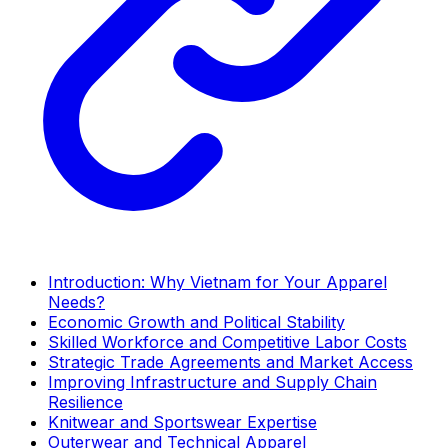
Introduction: Why Vietnam for Your Apparel
Needs?
Economic Growth and Political Stability
Skilled Workforce and Competitive Labor Costs
Strategic Trade Agreements and Market Access
Improving Infrastructure and Supply Chain
Resilience
Knitwear and Sportswear Expertise
Outerwear and Technical Apparel