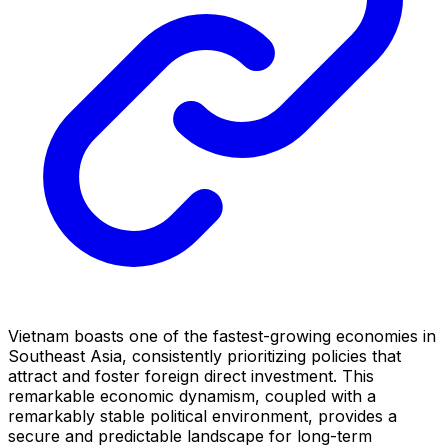
Vietnam boasts one of the fastest-growing economies in
Southeast Asia, consistently prioritizing policies that
attract and foster foreign direct investment. This
remarkable economic dynamism, coupled with a
remarkably stable political environment, provides a
secure and predictable landscape for long-term