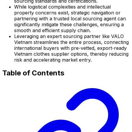
sourcing standards and certifications.
While logistical complexities and intellectual
property concerns exist, strategic navigation or
partnering with a trusted local sourcing agent can
significantly mitigate these challenges, ensuring a
smooth and efficient supply chain.
Leveraging an expert sourcing partner like VALO
Vietnam streamlines the entire process, connecting
international buyers with pre-vetted, export-ready
Vietnam clothes supplier options, thereby reducing
risk and accelerating market entry.
Table of Contents