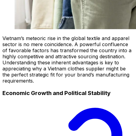
Vietnam’s meteoric rise in the global textile and apparel
sector is no mere coincidence. A powerful confluence
of favorable factors has transformed the country into a
highly competitive and attractive sourcing destination.
Understanding these inherent advantages is key to
appreciating why a Vietnam clothes supplier might be
the perfect strategic fit for your brand’s manufacturing
requirements.
Economic Growth and Political Stability