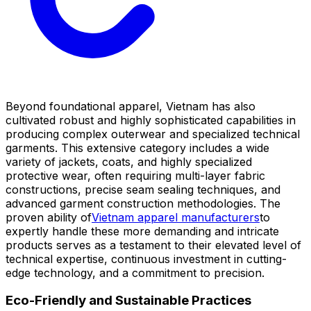
Beyond foundational apparel, Vietnam has also
cultivated robust and highly sophisticated capabilities in
producing complex outerwear and specialized technical
garments. This extensive category includes a wide
variety of jackets, coats, and highly specialized
protective wear, often requiring multi-layer fabric
constructions, precise seam sealing techniques, and
advanced garment construction methodologies. The
proven ability of
Vietnam apparel manufacturers
to
expertly handle these more demanding and intricate
products serves as a testament to their elevated level of
technical expertise, continuous investment in cutting-
edge technology, and a commitment to precision.
Eco-Friendly and Sustainable Practices