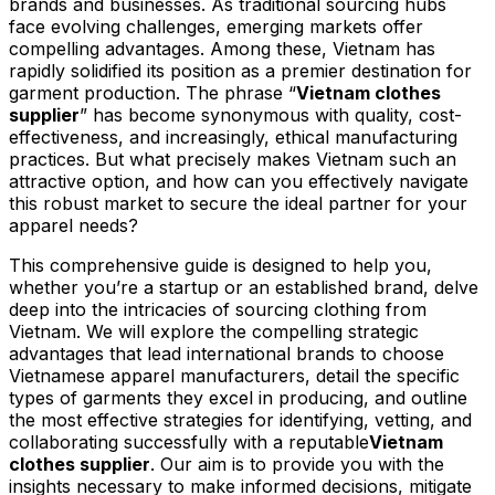
brands and businesses. As traditional sourcing hubs
face evolving challenges, emerging markets offer
compelling advantages. Among these, Vietnam has
rapidly solidified its position as a premier destination for
garment production. The phrase “
Vietnam clothes
supplier
” has become synonymous with quality, cost-
effectiveness, and increasingly, ethical manufacturing
practices. But what precisely makes Vietnam such an
attractive option, and how can you effectively navigate
this robust market to secure the ideal partner for your
apparel needs?
This comprehensive guide is designed to help you,
whether you’re a startup or an established brand, delve
deep into the intricacies of sourcing clothing from
Vietnam. We will explore the compelling strategic
advantages that lead international brands to choose
Vietnamese apparel manufacturers, detail the specific
types of garments they excel in producing, and outline
the most effective strategies for identifying, vetting, and
collaborating successfully with a reputable
Vietnam
clothes supplier
. Our aim is to provide you with the
insights necessary to make informed decisions, mitigate