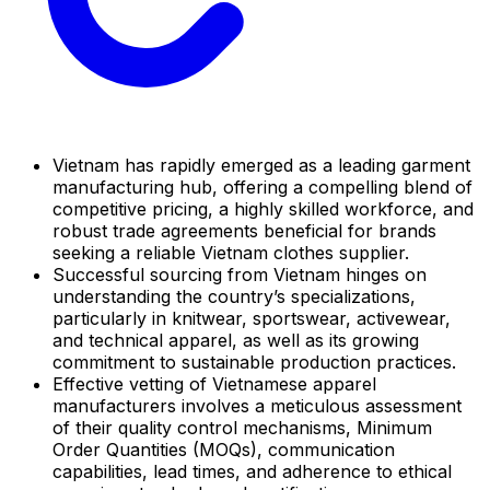
Vietnam has rapidly emerged as a leading garment
manufacturing hub, offering a compelling blend of
competitive pricing, a highly skilled workforce, and
robust trade agreements beneficial for brands
seeking a reliable Vietnam clothes supplier.
Successful sourcing from Vietnam hinges on
understanding the country’s specializations,
particularly in knitwear, sportswear, activewear,
and technical apparel, as well as its growing
commitment to sustainable production practices.
Effective vetting of Vietnamese apparel
manufacturers involves a meticulous assessment
of their quality control mechanisms, Minimum
Order Quantities (MOQs), communication
capabilities, lead times, and adherence to ethical