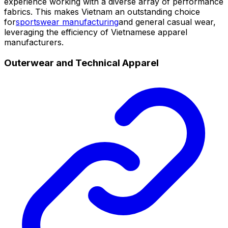
experience working with a diverse array of performance
fabrics. This makes Vietnam an outstanding choice
for
sportswear manufacturing
and general casual wear,
leveraging the efficiency of Vietnamese apparel
manufacturers.
Outerwear and Technical Apparel