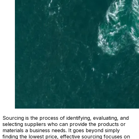
Sourcing is the process of identifying, evaluating, and
selecting suppliers who can provide the products or
materials a business needs. It goes beyond simply
finding the lowest price, effective sourcing focuses on