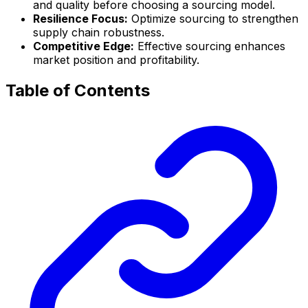
and quality before choosing a sourcing model.
Resilience Focus:
Optimize sourcing to strengthen
supply chain robustness.
Competitive Edge:
Effective sourcing enhances
market position and profitability.
Table of Contents