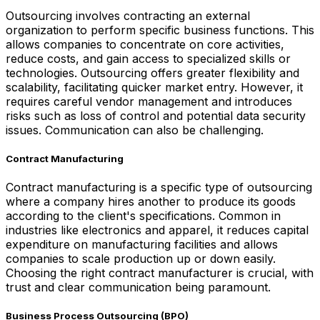
Outsourcing involves contracting an external
organization to perform specific business functions. This
allows companies to concentrate on core activities,
reduce costs, and gain access to specialized skills or
technologies. Outsourcing offers greater flexibility and
scalability, facilitating quicker market entry. However, it
requires careful vendor management and introduces
risks such as loss of control and potential data security
issues. Communication can also be challenging.
Contract Manufacturing
Contract manufacturing is a specific type of outsourcing
where a company hires another to produce its goods
according to the client's specifications. Common in
industries like electronics and apparel, it reduces capital
expenditure on manufacturing facilities and allows
companies to scale production up or down easily.
Choosing the right contract manufacturer is crucial, with
trust and clear communication being paramount.
Business Process Outsourcing (BPO)