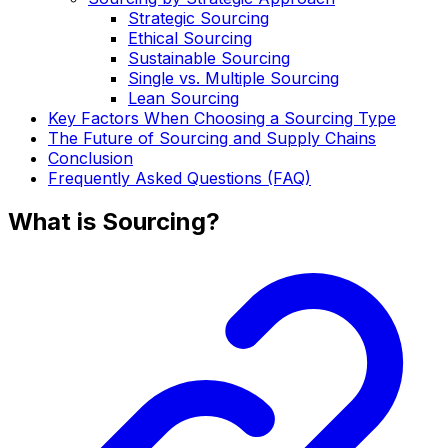
Strategic Sourcing
Ethical Sourcing
Sustainable Sourcing
Single vs. Multiple Sourcing
Lean Sourcing
Key Factors When Choosing a Sourcing Type
The Future of Sourcing and Supply Chains
Conclusion
Frequently Asked Questions (FAQ)
What is Sourcing?