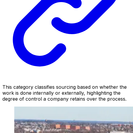
This category classifies sourcing based on whether the
work is done internally or externally, highlighting the
degree of control a company retains over the process.