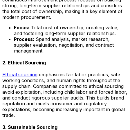
strong, long-term supplier relationships and considers
the total cost of ownership, making it a key element of
modern procurement.
Focus:
Total cost of ownership, creating value,
and fostering long-term supplier relationships.
Process:
Spend analysis, market research,
supplier evaluation, negotiation, and contract
management.
2. Ethical Sourcing
Ethical sourcing
emphasizes fair labor practices, safe
working conditions, and human rights throughout the
supply chain. Companies committed to ethical sourcing
avoid exploitation, including child labor and forced labor,
and conduct rigorous supplier audits. This builds brand
reputation and meets consumer and regulatory
expectations, becoming increasingly important in global
trade.
3. Sustainable Sourcing