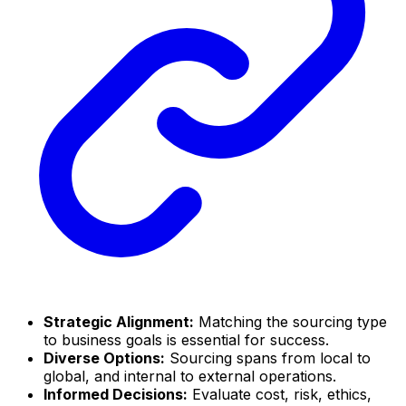
Strategic Alignment:
Matching the sourcing type
to business goals is essential for success.
Diverse Options:
Sourcing spans from local to
global, and internal to external operations.
Informed Decisions:
Evaluate cost, risk, ethics,