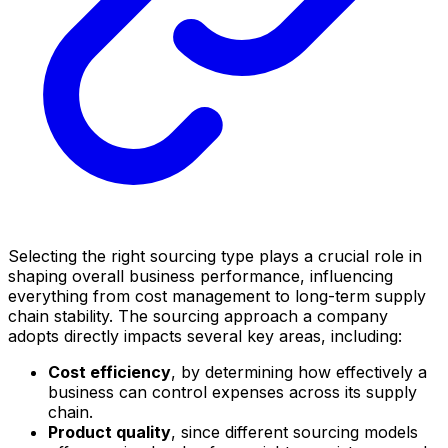
Selecting the right sourcing type plays a crucial role in
shaping overall business performance, influencing
everything from cost management to long-term supply
chain stability. The sourcing approach a company
adopts directly impacts several key areas, including:
Cost efficiency
, by determining how effectively a
business can control expenses across its supply
chain.
Product quality
, since different sourcing models