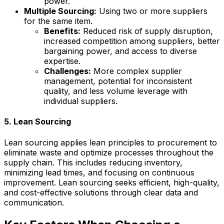
power.
Multiple Sourcing:
Using two or more suppliers
for the same item.
Benefits:
Reduced risk of supply disruption,
increased competition among suppliers, better
bargaining power, and access to diverse
expertise.
Challenges:
More complex supplier
management, potential for inconsistent
quality, and less volume leverage with
individual suppliers.
5. Lean Sourcing
Lean sourcing applies lean principles to procurement to
eliminate waste and optimize processes throughout the
supply chain. This includes reducing inventory,
minimizing lead times, and focusing on continuous
improvement. Lean sourcing seeks efficient, high-quality,
and cost-effective solutions through clear data and
communication.