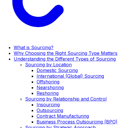
What is Sourcing?
Why Choosing the Right Sourcing Type Matters
Understanding the Different Types of Sourcing
Sourcing by Location
Domestic Sourcing
International (Global) Sourcing
Offshoring
Nearshoring
Reshoring
Sourcing by Relationship and Control
Insourcing
Outsourcing
Contract Manufacturing
Business Process Outsourcing (BPO)
Sourcing by Strategic Approach