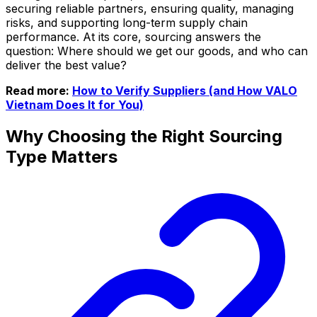
securing reliable partners, ensuring quality, managing
risks, and supporting long-term supply chain
performance. At its core, sourcing answers the
question: Where should we get our goods, and who can
deliver the best value?
Read more:
How to Verify Suppliers (and How VALO
Vietnam Does It for You)
Why Choosing the Right Sourcing
Type Matters