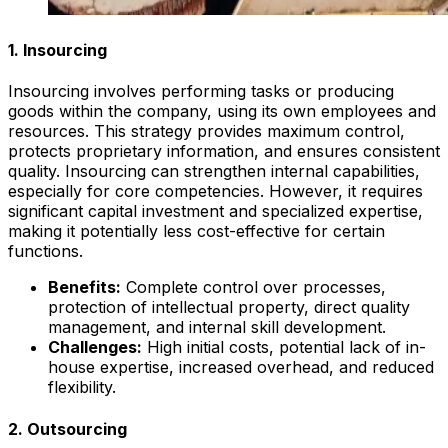
1. Insourcing
Insourcing involves performing tasks or producing
goods within the company, using its own employees and
resources. This strategy provides maximum control,
protects proprietary information, and ensures consistent
quality. Insourcing can strengthen internal capabilities,
especially for core competencies. However, it requires
significant capital investment and specialized expertise,
making it potentially less cost-effective for certain
functions.
Benefits:
Complete control over processes,
protection of intellectual property, direct quality
management, and internal skill development.
Challenges:
High initial costs, potential lack of in-
house expertise, increased overhead, and reduced
flexibility.
2. Outsourcing