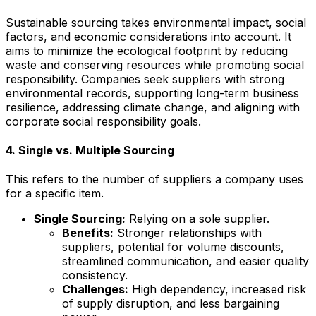
Sustainable sourcing takes environmental impact, social
factors, and economic considerations into account. It
aims to minimize the ecological footprint by reducing
waste and conserving resources while promoting social
responsibility. Companies seek suppliers with strong
environmental records, supporting long-term business
resilience, addressing climate change, and aligning with
corporate social responsibility goals.
4. Single vs. Multiple Sourcing
This refers to the number of suppliers a company uses
for a specific item.
Single Sourcing:
Relying on a sole supplier.
Benefits:
Stronger relationships with
suppliers, potential for volume discounts,
streamlined communication, and easier quality
consistency.
Challenges:
High dependency, increased risk
of supply disruption, and less bargaining