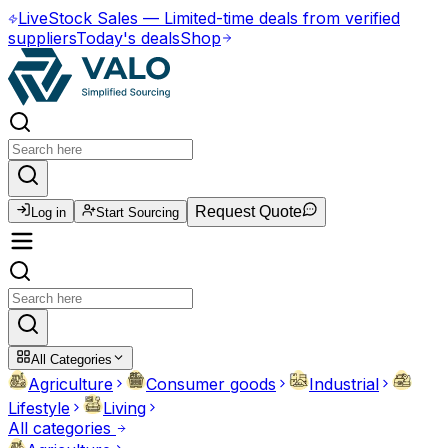
Live
Stock Sales
—
Limited-time deals from verified
suppliers
Today's deals
Shop
Request Quote
Log in
Start Sourcing
All Categories
Agriculture
Consumer goods
Industrial
Lifestyle
Living
All categories