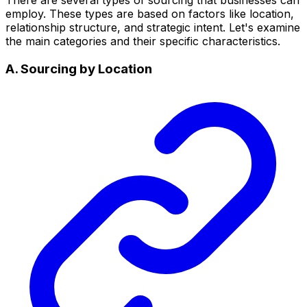
employ. These types are based on factors like location,
relationship structure, and strategic intent. Let's examine
the main categories and their specific characteristics.
A. Sourcing by Location