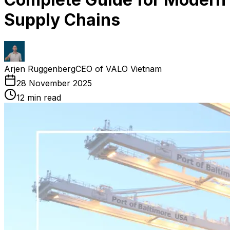
Supply Chains
Arjen Ruggenberg
CEO of VALO Vietnam
28 November 2025
12
min read