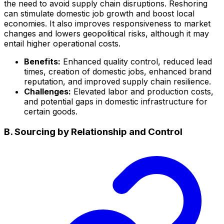
the need to avoid supply chain disruptions. Reshoring
can stimulate domestic job growth and boost local
economies. It also improves responsiveness to market
changes and lowers geopolitical risks, although it may
entail higher operational costs.
Benefits:
Enhanced quality control, reduced lead
times, creation of domestic jobs, enhanced brand
reputation, and improved supply chain resilience.
Challenges:
Elevated labor and production costs,
and potential gaps in domestic infrastructure for
certain goods.
B. Sourcing by Relationship and Control