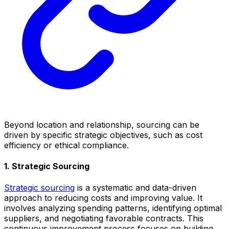
Beyond location and relationship, sourcing can be
driven by specific strategic objectives, such as cost
efficiency or ethical compliance.
1. Strategic Sourcing
Strategic sourcing
is a systematic and data-driven
approach to reducing costs and improving value. It
involves analyzing spending patterns, identifying optimal
suppliers, and negotiating favorable contracts. This
continuous improvement process focuses on building