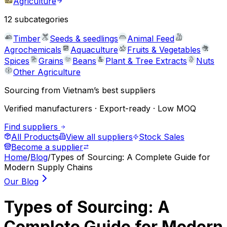
Agriculture
12
subcategories
Timber
Seeds & seedlings
Animal Feed
Agrochemicals
Aquaculture
Fruits & Vegetables
Spices
Grains
Beans
Plant & Tree Extracts
Nuts
Other Agriculture
Sourcing from Vietnam’s best suppliers
Verified manufacturers · Export-ready · Low MOQ
Find suppliers
All Products
View all suppliers
Stock Sales
Become a supplier
Home
/
Blog
/
Types of Sourcing: A Complete Guide for
Modern Supply Chains
Our Blog
Types of Sourcing: A
Complete Guide for Modern