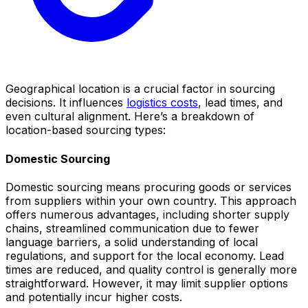
Geographical location is a crucial factor in sourcing
decisions. It influences
logistics costs
, lead times, and
even cultural alignment. Here’s a breakdown of
location-based sourcing types:
Domestic Sourcing
Domestic sourcing means procuring goods or services
from suppliers within your own country. This approach
offers numerous advantages, including shorter supply
chains, streamlined communication due to fewer
language barriers, a solid understanding of local
regulations, and support for the local economy. Lead
times are reduced, and quality control is generally more
straightforward. However, it may limit supplier options
and potentially incur higher costs.