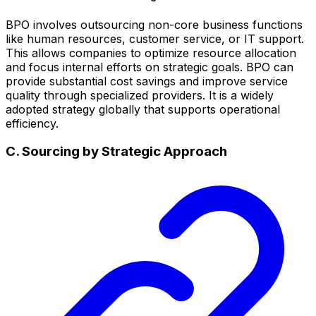
BPO involves outsourcing non-core business functions
like human resources, customer service, or IT support.
This allows companies to optimize resource allocation
and focus internal efforts on strategic goals. BPO can
provide substantial cost savings and improve service
quality through specialized providers. It is a widely
adopted strategy globally that supports operational
efficiency.
C. Sourcing by Strategic Approach