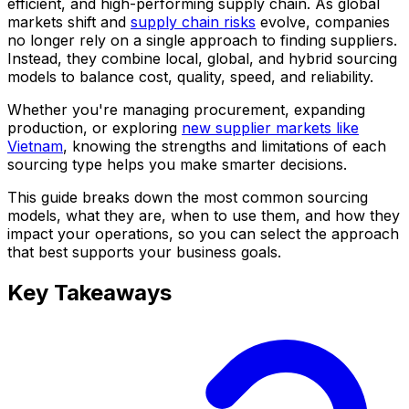
efficient, and high-performing supply chain. As global
markets shift and
supply chain risks
evolve, companies
no longer rely on a single approach to finding suppliers.
Instead, they combine local, global, and hybrid sourcing
models to balance cost, quality, speed, and reliability.
Whether you're managing procurement, expanding
production, or exploring
new supplier markets like
Vietnam
, knowing the strengths and limitations of each
sourcing type helps you make smarter decisions.
This guide breaks down the most common sourcing
models, what they are, when to use them, and how they
impact your operations, so you can select the approach
that best supports your business goals.
Key Takeaways