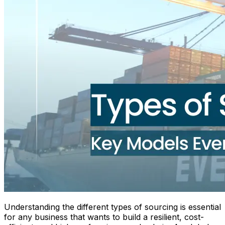
Understanding the different types of sourcing is essential
for any business that wants to build a resilient, cost-