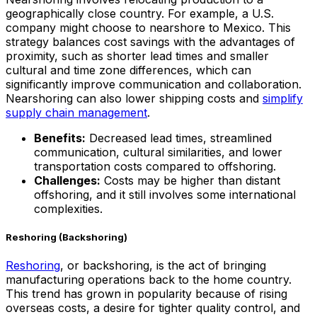
geographically close country. For example, a U.S.
company might choose to nearshore to Mexico. This
strategy balances cost savings with the advantages of
proximity, such as shorter lead times and smaller
cultural and time zone differences, which can
significantly improve communication and collaboration.
Nearshoring can also lower shipping costs and
simplify
supply chain management
.
Benefits:
Decreased lead times, streamlined
communication, cultural similarities, and lower
transportation costs compared to offshoring.
Challenges:
Costs may be higher than distant
offshoring, and it still involves some international
complexities.
Reshoring (Backshoring)
Reshoring
, or backshoring, is the act of bringing
manufacturing operations back to the home country.
This trend has grown in popularity because of rising
overseas costs, a desire for tighter quality control, and