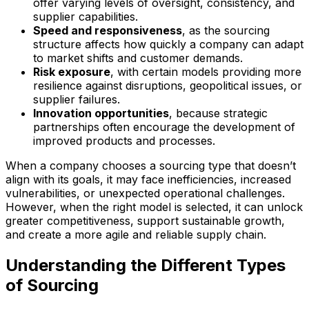
offer varying levels of oversight, consistency, and
supplier capabilities.
Speed and responsiveness
, as the sourcing
structure affects how quickly a company can adapt
to market shifts and customer demands.
Risk exposure
, with certain models providing more
resilience against disruptions, geopolitical issues, or
supplier failures.
Innovation opportunities
, because strategic
partnerships often encourage the development of
improved products and processes.
When a company chooses a sourcing type that doesn’t
align with its goals, it may face inefficiencies, increased
vulnerabilities, or unexpected operational challenges.
However, when the right model is selected, it can unlock
greater competitiveness, support sustainable growth,
and create a more agile and reliable supply chain.
Understanding the Different Types
of Sourcing