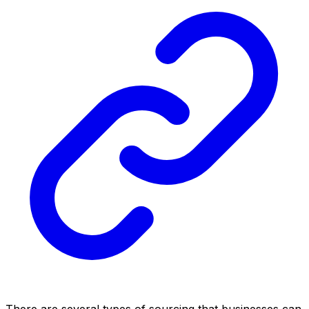
There are several types of sourcing that businesses can