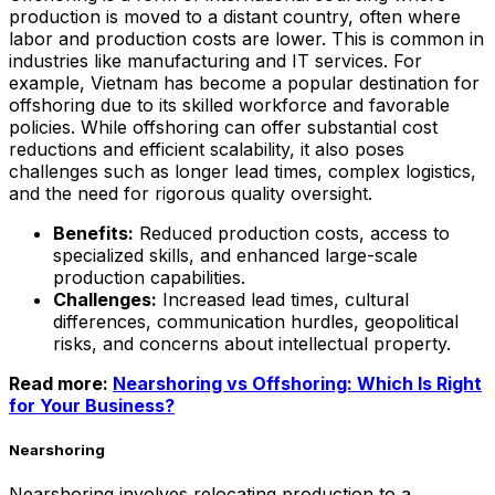
production is moved to a distant country, often where
labor and production costs are lower. This is common in
industries like manufacturing and IT services. For
example, Vietnam has become a popular destination for
offshoring due to its skilled workforce and favorable
policies. While offshoring can offer substantial cost
reductions and efficient scalability, it also poses
challenges such as longer lead times, complex logistics,
and the need for rigorous quality oversight.
Benefits:
Reduced production costs, access to
specialized skills, and enhanced large-scale
production capabilities.
Challenges:
Increased lead times, cultural
differences, communication hurdles, geopolitical
risks, and concerns about intellectual property.
Read more:
Nearshoring vs Offshoring: Which Is Right
for Your Business?
Nearshoring
Nearshoring involves relocating production to a