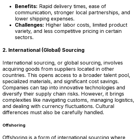
Benefits:
Rapid delivery times, ease of
communication, stronger local partnerships, and
lower shipping expenses.
Challenges:
Higher labor costs, limited product
variety, and less competitive pricing in certain
sectors.
2. International (Global) Sourcing
International sourcing, or global sourcing, involves
acquiring goods from suppliers located in other
countries. This opens access to a broader talent pool,
specialized materials, and significant cost savings.
Companies can tap into innovative technologies and
diversify their supply chain risks. However, it brings
complexities like navigating customs, managing logistics,
and dealing with currency fluctuations. Cultural
differences must also be carefully handled.
Offshoring
Offshoring is a form of international sourcing where