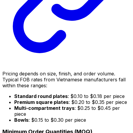
Pricing depends on size, finish, and order volume.
Typical FOB rates from Vietnamese manufacturers fall
within these ranges:
Standard round plates
: $0.10 to $0.18 per piece
Premium square plates
: $0.20 to $0.35 per piece
Multi-compartment trays
: $0.25 to $0.45 per
piece
Bowls
: $0.15 to $0.30 per piece
Minimum Order Quantities (MOQ)