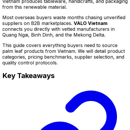
Vietnam produces tableware, handicrafts, and packaging
from this renewable material.
Most overseas buyers waste months chasing unverified
suppliers on B2B marketplaces.
VALO Vietnam
connects you directly with vetted manufacturers in
Quang Ngai, Binh Dinh, and the Mekong Delta.
This guide covers everything buyers need to source
palm leaf products from Vietnam. We will detail product
categories, pricing benchmarks, supplier selection, and
quality control protocols.
Key Takeaways