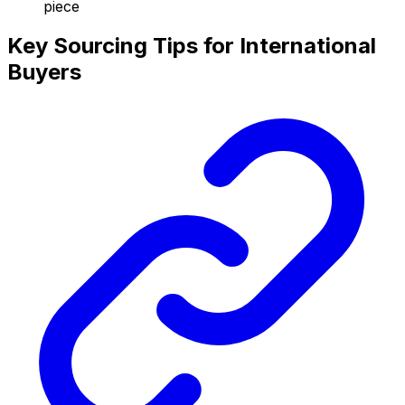
piece
Key Sourcing Tips for International
Buyers