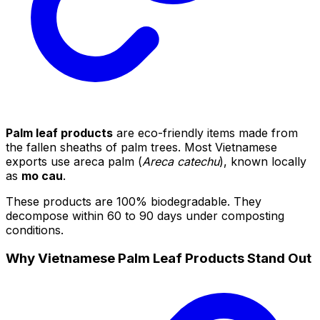
Palm leaf products
are eco-friendly items made from
the fallen sheaths of palm trees. Most Vietnamese
exports use areca palm (
Areca catechu
), known locally
as
mo cau
.
These products are 100% biodegradable. They
decompose within 60 to 90 days under composting
conditions.
Why Vietnamese Palm Leaf Products Stand Out