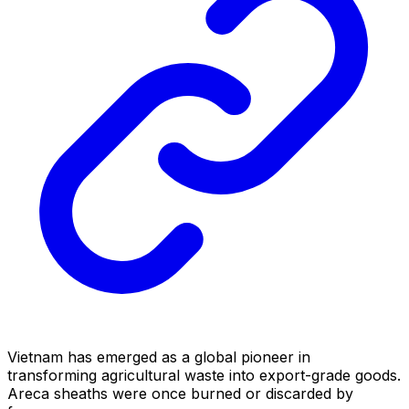
Vietnam has emerged as a global pioneer in
transforming agricultural waste into export-grade goods.
Areca sheaths were once burned or discarded by