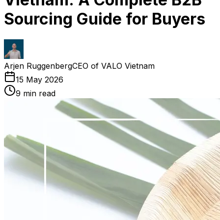
Sourcing Guide for Buyers
Arjen Ruggenberg
CEO of VALO Vietnam
15 May 2026
9
min read