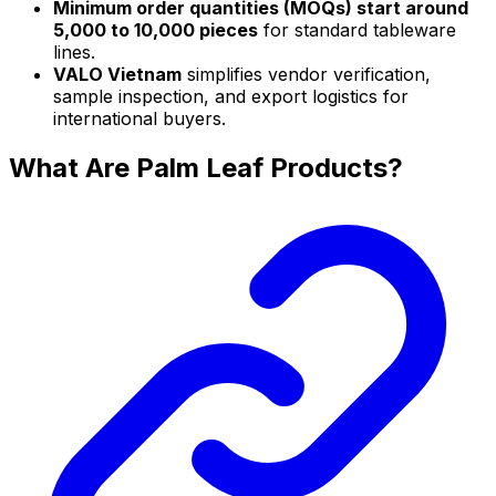
Minimum order quantities (MOQs) start around
5,000 to 10,000 pieces
for standard tableware
lines.
VALO Vietnam
simplifies vendor verification,
sample inspection, and export logistics for
international buyers.
What Are Palm Leaf Products?