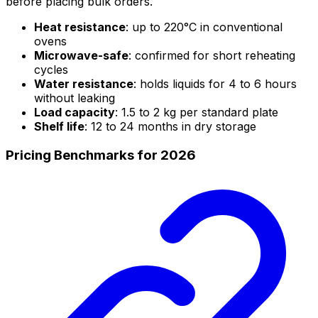
before placing bulk orders.
Heat resistance
: up to 220°C in conventional
ovens
Microwave-safe
: confirmed for short reheating
cycles
Water resistance
: holds liquids for 4 to 6 hours
without leaking
Load capacity
: 1.5 to 2 kg per standard plate
Shelf life
: 12 to 24 months in dry storage
Pricing Benchmarks for 2026