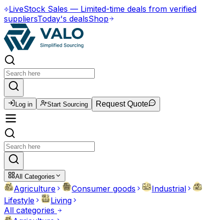
Live
Stock Sales
—
Limited-time deals from verified
suppliers
Today's deals
Shop
Request Quote
Log in
Start Sourcing
All Categories
Agriculture
Consumer goods
Industrial
Lifestyle
Living
All categories