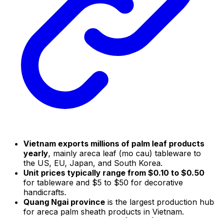
Vietnam exports millions of palm leaf products
yearly
, mainly areca leaf (mo cau) tableware to
the US, EU, Japan, and South Korea.
Unit prices typically range from $0.10 to $0.50
for tableware and $5 to $50 for decorative
handicrafts.
Quang Ngai province
is the largest production hub
for areca palm sheath products in Vietnam.