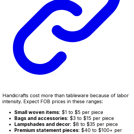
Handicrafts cost more than tableware because of labor
intensity. Expect FOB prices in these ranges:
Small woven items
: $1 to $5 per piece
Bags and accessories
: $3 to $15 per piece
Lampshades and decor
: $8 to $35 per piece
Premium statement pieces
: $40 to $100+ per