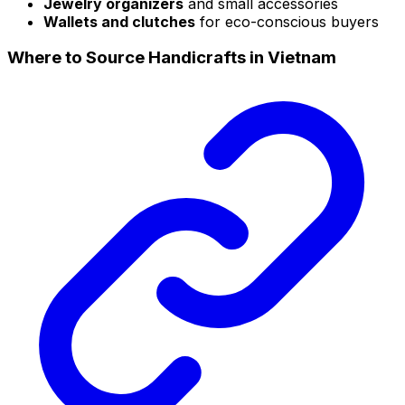
Jewelry organizers
and small accessories
Wallets and clutches
for eco-conscious buyers
Where to Source Handicrafts in Vietnam