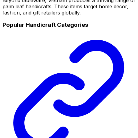
Beyond tableware, Vietnam produces a thriving range of
palm leaf handicrafts. These items target home decor,
fashion, and gift retailers globally.
Popular Handicraft Categories