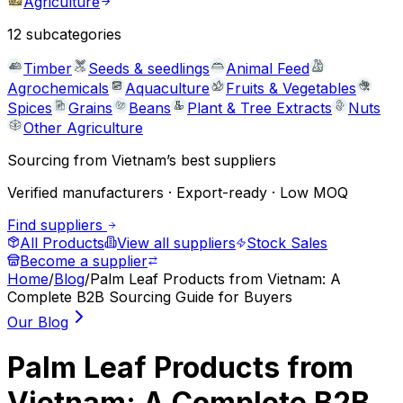
Agriculture
12
subcategories
Timber
Seeds & seedlings
Animal Feed
Agrochemicals
Aquaculture
Fruits & Vegetables
Spices
Grains
Beans
Plant & Tree Extracts
Nuts
Other Agriculture
Sourcing from Vietnam’s best suppliers
Verified manufacturers · Export-ready · Low MOQ
Find suppliers
All Products
View all suppliers
Stock Sales
Become a supplier
Home
/
Blog
/
Palm Leaf Products from Vietnam: A
Complete B2B Sourcing Guide for Buyers
Our Blog
Palm Leaf Products from
Vietnam: A Complete B2B