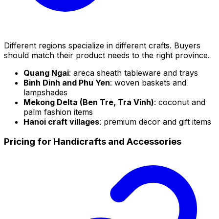
Different regions specialize in different crafts. Buyers
should match their product needs to the right province.
Quang Ngai
: areca sheath tableware and trays
Binh Dinh and Phu Yen
: woven baskets and
lampshades
Mekong Delta (Ben Tre, Tra Vinh)
: coconut and
palm fashion items
Hanoi craft villages
: premium decor and gift items
Pricing for Handicrafts and Accessories