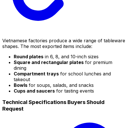
Vietnamese factories produce a wide range of tableware
shapes. The most exported items include:
Round plates
in 6, 8, and 10-inch sizes
Square and rectangular plates
for premium
dining
Compartment trays
for school lunches and
takeout
Bowls
for soups, salads, and snacks
Cups and saucers
for tasting events
Technical Specifications Buyers Should
Request