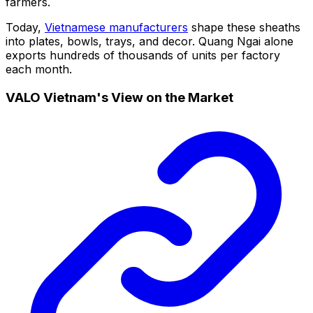
farmers.
Today,
Vietnamese manufacturers
shape these sheaths
into plates, bowls, trays, and decor. Quang Ngai alone
exports hundreds of thousands of units per factory
each month.
VALO Vietnam's View on the Market