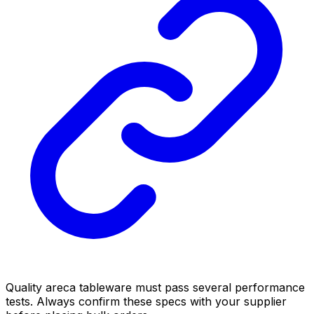
Quality areca tableware must pass several performance
tests. Always confirm these specs with your supplier