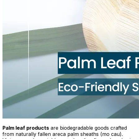
Palm leaf products
are biodegradable goods crafted
from naturally fallen areca palm sheaths (mo cau).