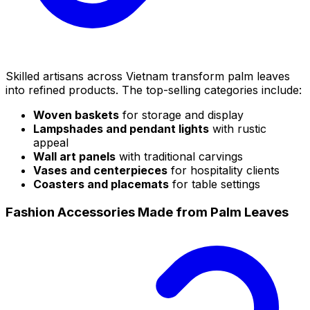
Skilled artisans across Vietnam transform palm leaves
into refined products. The top-selling categories include:
Woven baskets
for storage and display
Lampshades and pendant lights
with rustic
appeal
Wall art panels
with traditional carvings
Vases and centerpieces
for hospitality clients
Coasters and placemats
for table settings
Fashion Accessories Made from Palm Leaves