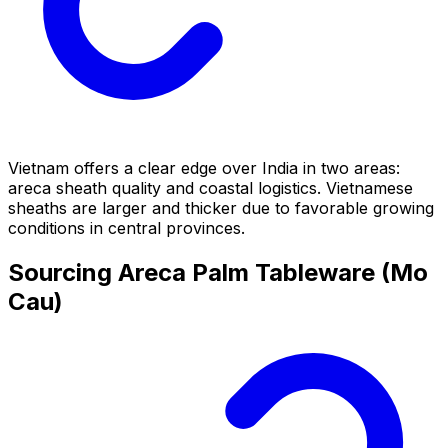
Vietnam offers a clear edge over India in two areas:
areca sheath quality and coastal logistics. Vietnamese
sheaths are larger and thicker due to favorable growing
conditions in central provinces.
Sourcing Areca Palm Tableware (Mo
Cau)