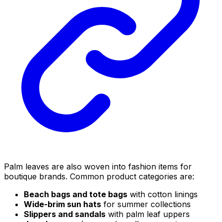
Palm leaves are also woven into fashion items for
boutique brands. Common product categories are:
Beach bags and tote bags
with cotton linings
Wide-brim sun hats
for summer collections
Slippers and sandals
with palm leaf uppers