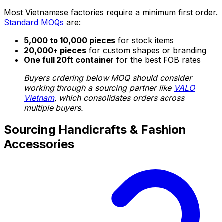
Most Vietnamese factories require a minimum first order.
Standard MOQs
are:
5,000 to 10,000 pieces
for stock items
20,000+ pieces
for custom shapes or branding
One full 20ft container
for the best FOB rates
Buyers ordering below MOQ should consider
working through a sourcing partner like
VALO
Vietnam
, which consolidates orders across
multiple buyers.
Sourcing Handicrafts & Fashion
Accessories