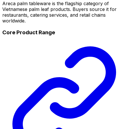
Areca palm tableware is the flagship category of
Vietnamese palm leaf products. Buyers source it for
restaurants, catering services, and retail chains
worldwide.
Core Product Range