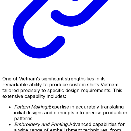
One of Vietnam’s significant strengths lies in its
remarkable ability to produce custom shirts Vietnam
tailored precisely to specific design requirements. This
extensive capability includes:
Pattern Making:
Expertise in accurately translating
initial designs and concepts into precise production
patterns.
Embroidery and Printing:
Advanced capabilities for
a wide range of embellishment techniques, from