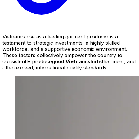
Vietnam’s rise as a leading garment producer is a
testament to strategic investments, a highly skilled
workforce, and a supportive economic environment.
These factors collectively empower the country to
consistently produce
good Vietnam shirts
that meet, and
often exceed, international quality standards.