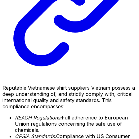
Reputable Vietnamese shirt suppliers Vietnam possess a
deep understanding of, and strictly comply with, critical
international quality and safety standards. This
compliance encompasses:
REACH Regulations:
Full adherence to European
Union regulations concerning the safe use of
chemicals.
CPSIA Standards:
Compliance with US Consumer