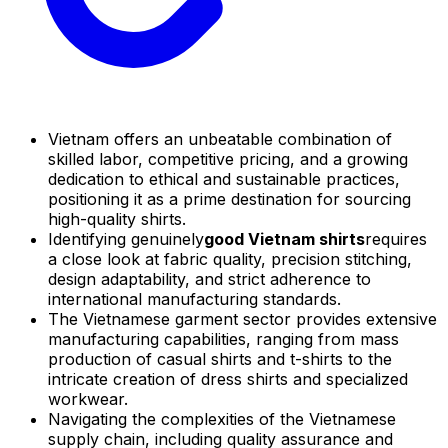
Vietnam offers an unbeatable combination of
skilled labor, competitive pricing, and a growing
dedication to ethical and sustainable practices,
positioning it as a prime destination for sourcing
high-quality shirts.
Identifying genuinely
good Vietnam shirts
requires
a close look at fabric quality, precision stitching,
design adaptability, and strict adherence to
international manufacturing standards.
The Vietnamese garment sector provides extensive
manufacturing capabilities, ranging from mass
production of casual shirts and t-shirts to the
intricate creation of dress shirts and specialized
workwear.
Navigating the complexities of the Vietnamese
supply chain, including quality assurance and