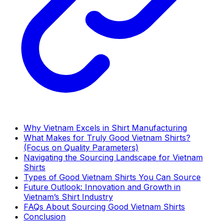
Why Vietnam Excels in Shirt Manufacturing
What Makes for Truly Good Vietnam Shirts?
(Focus on Quality Parameters)
Navigating the Sourcing Landscape for Vietnam
Shirts
Types of Good Vietnam Shirts You Can Source
Future Outlook: Innovation and Growth in
Vietnam’s Shirt Industry
FAQs About Sourcing Good Vietnam Shirts
Conclusion