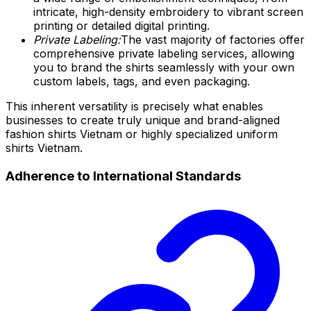
intricate, high-density embroidery to vibrant screen
printing or detailed digital printing.
Private Labeling:
The vast majority of factories offer
comprehensive private labeling services, allowing
you to brand the shirts seamlessly with your own
custom labels, tags, and even packaging.
This inherent versatility is precisely what enables
businesses to create truly unique and brand-aligned
fashion shirts Vietnam or highly specialized uniform
shirts Vietnam.
Adherence to International Standards