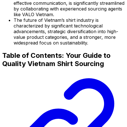
effective communication, is significantly streamlined
by collaborating with experienced sourcing agents
like VALO Vietnam.
The future of Vietnam’s shirt industry is
characterized by significant technological
advancements, strategic diversification into high-
value product categories, and a stronger, more
widespread focus on sustainability.
Table of Contents: Your Guide to
Quality Vietnam Shirt Sourcing