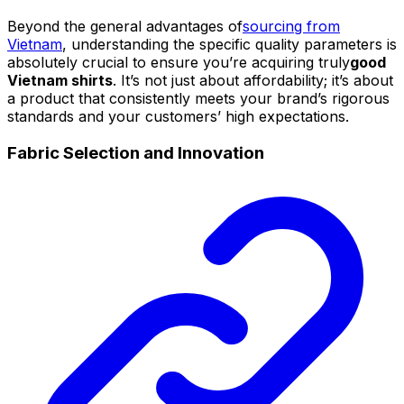
Beyond the general advantages of
sourcing from
Vietnam
, understanding the specific quality parameters is
absolutely crucial to ensure you’re acquiring truly
good
Vietnam shirts
. It’s not just about affordability; it’s about
a product that consistently meets your brand’s rigorous
standards and your customers’ high expectations.
Fabric Selection and Innovation