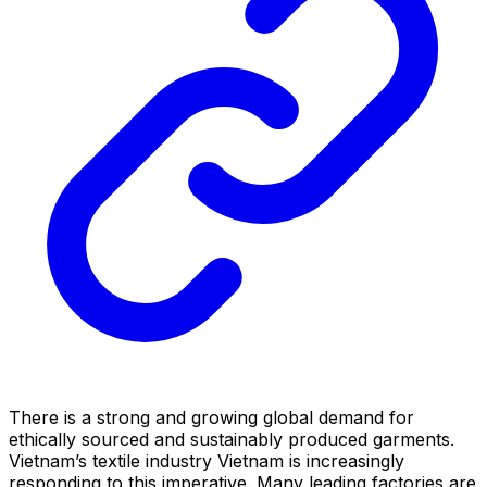
There is a strong and growing global demand for
ethically sourced and sustainably produced garments.
Vietnam’s textile industry Vietnam is increasingly
responding to this imperative. Many leading factories are