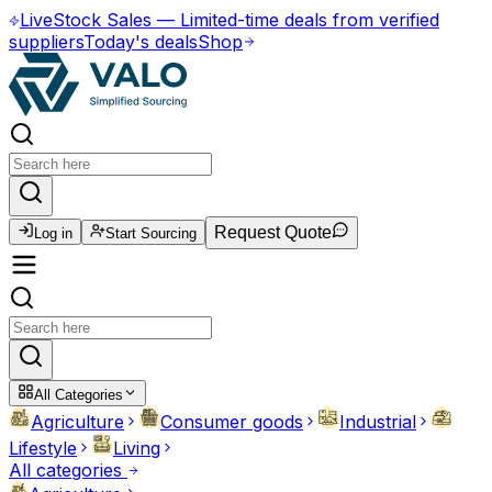
Live
Stock Sales
—
Limited-time deals from verified
suppliers
Today's deals
Shop
Request Quote
Log in
Start Sourcing
All Categories
Agriculture
Consumer goods
Industrial
Lifestyle
Living
All categories