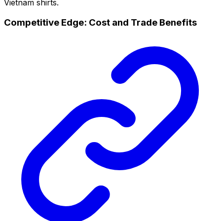
Vietnam shirts.
Competitive Edge: Cost and Trade Benefits