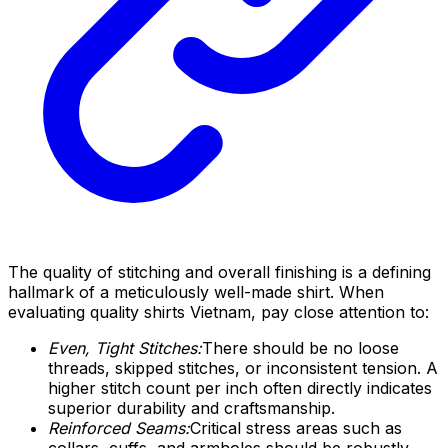
The quality of stitching and overall finishing is a defining
hallmark of a meticulously well-made shirt. When
evaluating quality shirts Vietnam, pay close attention to:
Even, Tight Stitches:
There should be no loose
threads, skipped stitches, or inconsistent tension. A
higher stitch count per inch often directly indicates
superior durability and craftsmanship.
Reinforced Seams:
Critical stress areas such as
collars, cuffs, and armholes should be robustly