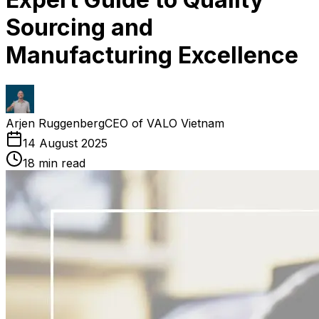
Sourcing and
Manufacturing Excellence
Arjen Ruggenberg
CEO of VALO Vietnam
14 August 2025
18
min read