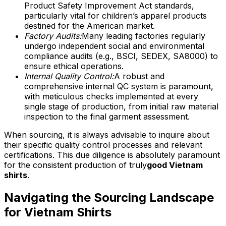
Product Safety Improvement Act standards,
particularly vital for children’s apparel products
destined for the American market.
Factory Audits:
Many leading factories regularly
undergo independent social and environmental
compliance audits (e.g., BSCI, SEDEX, SA8000) to
ensure ethical operations.
Internal Quality Control:
A robust and
comprehensive internal QC system is paramount,
with meticulous checks implemented at every
single stage of production, from initial raw material
inspection to the final garment assessment.
When sourcing, it is always advisable to inquire about
their specific quality control processes and relevant
certifications. This due diligence is absolutely paramount
for the consistent production of truly
good Vietnam
shirts
.
Navigating the Sourcing Landscape
for Vietnam Shirts