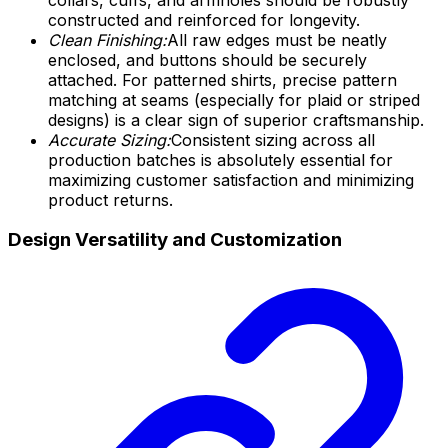
constructed and reinforced for longevity.
Clean Finishing:
All raw edges must be neatly
enclosed, and buttons should be securely
attached. For patterned shirts, precise pattern
matching at seams (especially for plaid or striped
designs) is a clear sign of superior craftsmanship.
Accurate Sizing:
Consistent sizing across all
production batches is absolutely essential for
maximizing customer satisfaction and minimizing
product returns.
Design Versatility and Customization