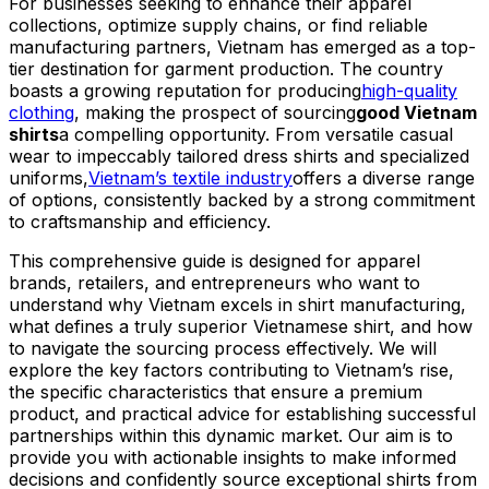
For businesses seeking to enhance their apparel
collections, optimize supply chains, or find reliable
manufacturing partners, Vietnam has emerged as a top-
tier destination for garment production. The country
boasts a growing reputation for producing
high-quality
clothing
, making the prospect of sourcing
good Vietnam
shirts
a compelling opportunity. From versatile casual
wear to impeccably tailored dress shirts and specialized
uniforms,
Vietnam’s textile industry
offers a diverse range
of options, consistently backed by a strong commitment
to craftsmanship and efficiency.
This comprehensive guide is designed for apparel
brands, retailers, and entrepreneurs who want to
understand why Vietnam excels in shirt manufacturing,
what defines a truly superior Vietnamese shirt, and how
to navigate the sourcing process effectively. We will
explore the key factors contributing to Vietnam’s rise,
the specific characteristics that ensure a premium
product, and practical advice for establishing successful
partnerships within this dynamic market. Our aim is to
provide you with actionable insights to make informed
decisions and confidently source exceptional shirts from