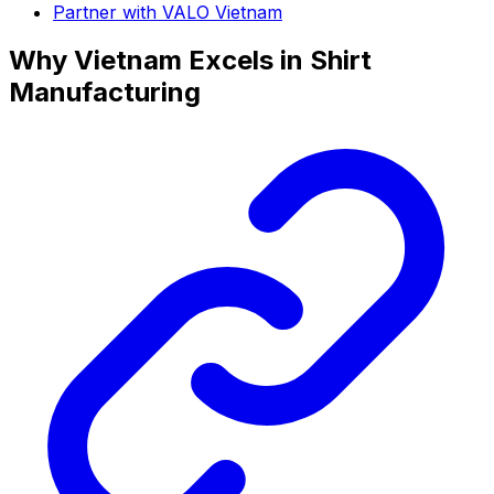
Partner with VALO Vietnam
Why Vietnam Excels in Shirt
Manufacturing