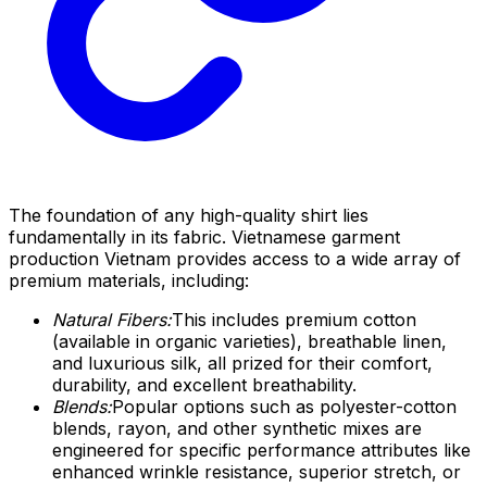
The foundation of any high-quality shirt lies
fundamentally in its fabric. Vietnamese garment
production Vietnam provides access to a wide array of
premium materials, including:
Natural Fibers:
This includes premium cotton
(available in organic varieties), breathable linen,
and luxurious silk, all prized for their comfort,
durability, and excellent breathability.
Blends:
Popular options such as polyester-cotton
blends, rayon, and other synthetic mixes are
engineered for specific performance attributes like
enhanced wrinkle resistance, superior stretch, or