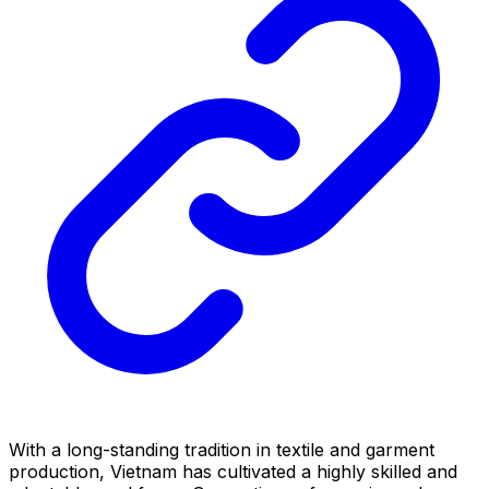
With a long-standing tradition in textile and garment
production, Vietnam has cultivated a highly skilled and