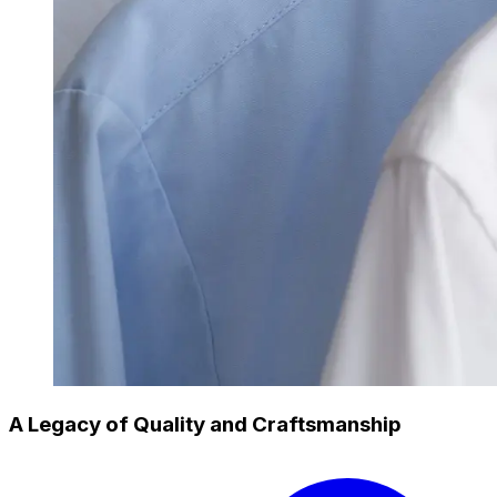
A Legacy of Quality and Craftsmanship