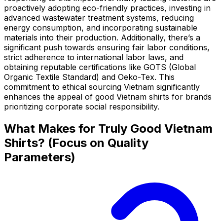
proactively adopting eco-friendly practices, investing in
advanced wastewater treatment systems, reducing
energy consumption, and incorporating sustainable
materials into their production. Additionally, there’s a
significant push towards ensuring fair labor conditions,
strict adherence to international labor laws, and
obtaining reputable certifications like GOTS (Global
Organic Textile Standard) and Oeko-Tex. This
commitment to ethical sourcing Vietnam significantly
enhances the appeal of good Vietnam shirts for brands
prioritizing corporate social responsibility.
What Makes for Truly Good Vietnam
Shirts? (Focus on Quality
Parameters)