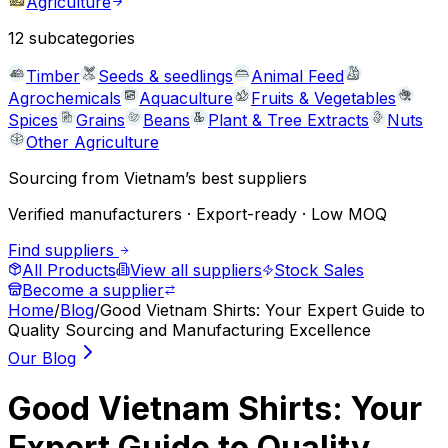
Agriculture
12
subcategories
Timber
Seeds & seedlings
Animal Feed
Agrochemicals
Aquaculture
Fruits & Vegetables
Spices
Grains
Beans
Plant & Tree Extracts
Nuts
Other Agriculture
Sourcing from Vietnam’s best suppliers
Verified manufacturers · Export-ready · Low MOQ
Find suppliers
All Products
View all suppliers
Stock Sales
Become a supplier
Home
/
Blog
/
Good Vietnam Shirts: Your Expert Guide to
Quality Sourcing and Manufacturing Excellence
Our Blog
Good Vietnam Shirts: Your
Expert Guide to Quality