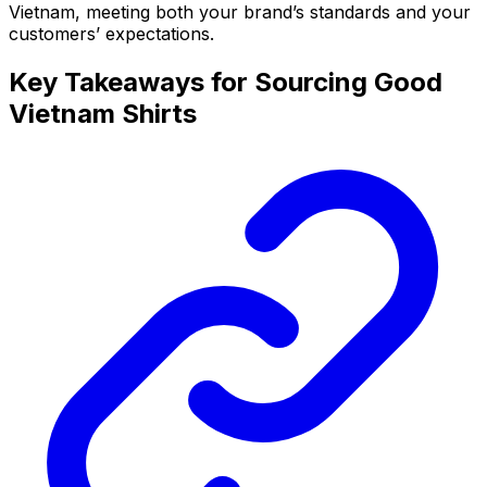
Vietnam, meeting both your brand’s standards and your
customers’ expectations.
Key Takeaways for Sourcing Good
Vietnam Shirts