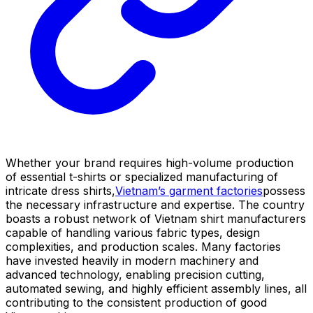
Whether your brand requires high-volume production
of essential t-shirts or specialized manufacturing of
intricate dress shirts,
Vietnam’s garment factories
possess
the necessary infrastructure and expertise. The country
boasts a robust network of Vietnam shirt manufacturers
capable of handling various fabric types, design
complexities, and production scales. Many factories
have invested heavily in modern machinery and
advanced technology, enabling precision cutting,
automated sewing, and highly efficient assembly lines, all
contributing to the consistent production of good