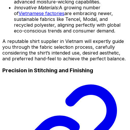
advanced moisture-wicking capabilities.
Innovative Materials:
A growing number
of
Vietnamese factories
are embracing newer,
sustainable fabrics like Tencel, Modal, and
recycled polyester, aligning perfectly with global
eco-conscious trends and consumer demand.
A reputable shirt supplier in Vietnam will expertly guide
you through the fabric selection process, carefully
considering the shirt’s intended use, desired aesthetic,
and preferred hand-feel to achieve the perfect balance.
Precision in Stitching and Finishing