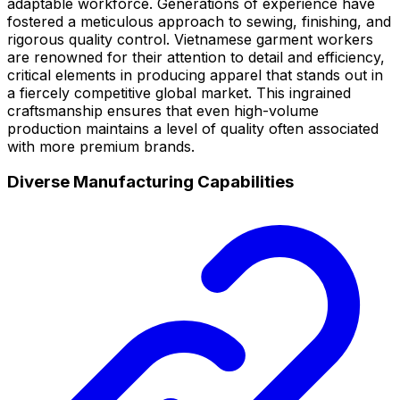
adaptable workforce. Generations of experience have
fostered a meticulous approach to sewing, finishing, and
rigorous quality control. Vietnamese garment workers
are renowned for their attention to detail and efficiency,
critical elements in producing apparel that stands out in
a fiercely competitive global market. This ingrained
craftsmanship ensures that even high-volume
production maintains a level of quality often associated
with more premium brands.
Diverse Manufacturing Capabilities