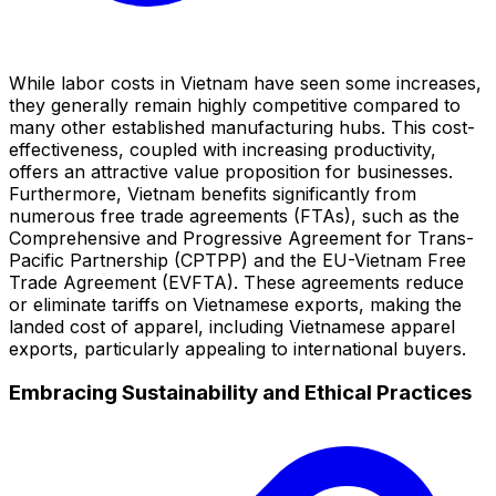
While labor costs in Vietnam have seen some increases,
they generally remain highly competitive compared to
many other established manufacturing hubs. This cost-
effectiveness, coupled with increasing productivity,
offers an attractive value proposition for businesses.
Furthermore, Vietnam benefits significantly from
numerous free trade agreements (FTAs), such as the
Comprehensive and Progressive Agreement for Trans-
Pacific Partnership (CPTPP) and the EU-Vietnam Free
Trade Agreement (EVFTA). These agreements reduce
or eliminate tariffs on Vietnamese exports, making the
landed cost of apparel, including Vietnamese apparel
exports, particularly appealing to international buyers.
Embracing Sustainability and Ethical Practices