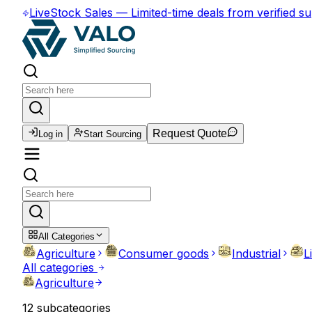
Live
Stock Sales
—
Limited-time deals from verified su
Request Quote
Log in
Start Sourcing
All Categories
Agriculture
Consumer goods
Industrial
L
All categories
Agriculture
12
subcategories