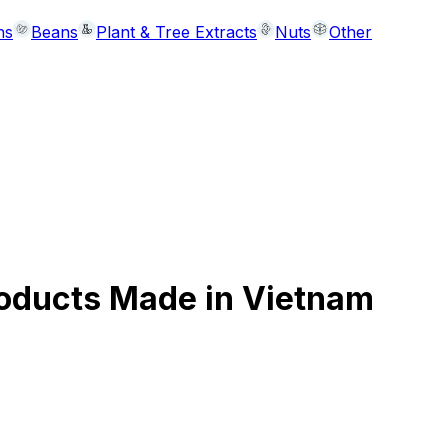
ns
Beans
Plant & Tree Extracts
Nuts
Other
roducts Made in Vietnam