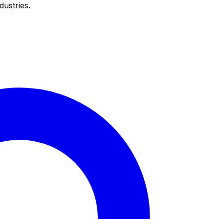
dustries.