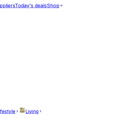
ppliers
Today's deals
Shop
ifestyle
Living