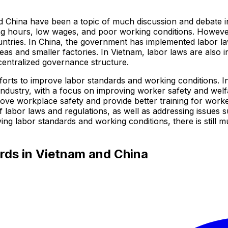
 China have been a topic of much discussion and debate in
ing hours, low wages, and poor working conditions. However,
tries. In China, the government has implemented labor law
eas and smaller factories. In Vietnam, labor laws are also 
centralized governance structure.
orts to improve labor standards and working conditions. I
industry, with a focus on improving worker safety and welf
mprove workplace safety and provide better training for work
 labor laws and regulations, as well as addressing issues s
g labor standards and working conditions, there is still m
rds in Vietnam and China