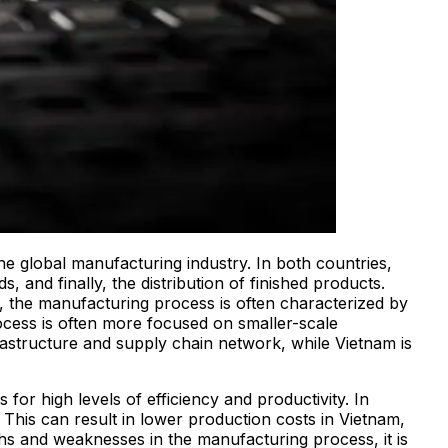
the global manufacturing industry. In both countries,
 and finally, the distribution of finished products.
, the manufacturing process is often characterized by
ocess is often more focused on smaller-scale
frastructure and supply chain network, while Vietnam is
or high levels of efficiency and productivity. In
 This can result in lower production costs in Vietnam,
ths and weaknesses in the manufacturing process, it is