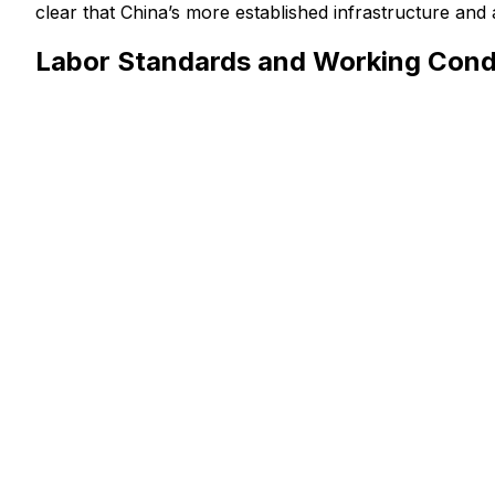
clear that China’s more established infrastructure and 
Labor Standards and Working Condi