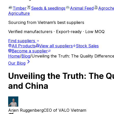
Timber
Seeds & seedlings
Animal Feed
Agroche
Agriculture
Sourcing from Vietnam’s best suppliers
Verified manufacturers · Export-ready · Low MOQ
Find suppliers
All Products
View all suppliers
Stock Sales
Become a supplier
Home
/
Blog
/
Unveiling the Truth: The Quality Differe
Our Blog
Unveiling the Truth: The 
and China
Arjen Ruggenberg
CEO of VALO Vietnam