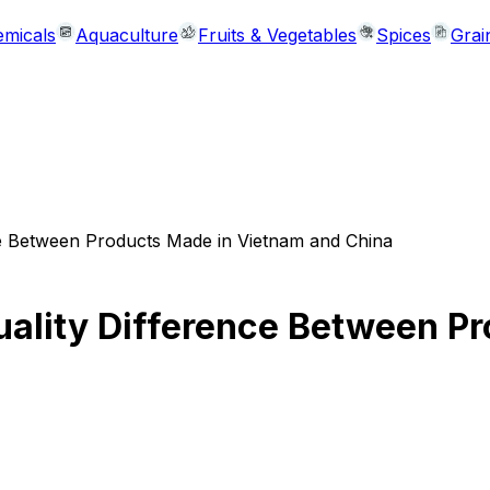
micals
Aquaculture
Fruits & Vegetables
Spices
Grai
nce Between Products Made in Vietnam and China
Quality Difference Between P