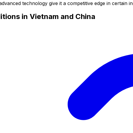
advanced technology give it a competitive edge in certain in
tions in Vietnam and China