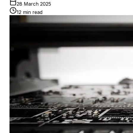
28 March 2025
12
min read