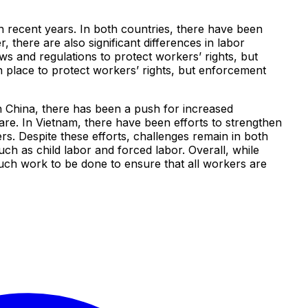
 recent years. In both countries, there have been
 there are also significant differences in labor
s and regulations to protect workers’ rights, but
in place to protect workers’ rights, but enforcement
n China, there has been a push for increased
are. In Vietnam, there have been efforts to strengthen
ers. Despite these efforts, challenges remain in both
uch as child labor and forced labor. Overall, while
uch work to be done to ensure that all workers are