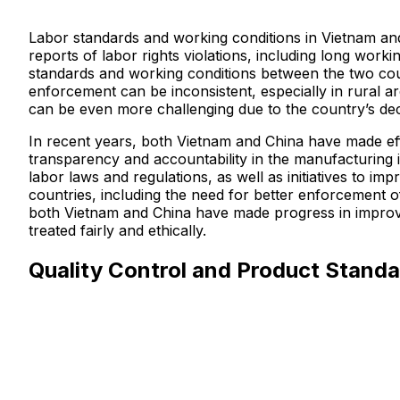
Labor standards and working conditions in Vietnam and
reports of labor rights violations, including long work
standards and working conditions between the two coun
enforcement can be inconsistent, especially in rural ar
can be even more challenging due to the country’s de
In recent years, both Vietnam and China have made eff
transparency and accountability in the manufacturing 
labor laws and regulations, as well as initiatives to i
countries, including the need for better enforcement of
both Vietnam and China have made progress in improvin
treated fairly and ethically.
Quality Control and Product Standa