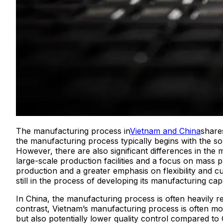
The manufacturing process in
Vietnam and China
shares
the manufacturing process typically begins with the sou
However, there are also significant differences in th
large-scale production facilities and a focus on mass
production and a greater emphasis on flexibility and c
still in the process of developing its manufacturing capab
In China, the manufacturing process is often heavily r
contrast, Vietnam’s manufacturing process is often mor
but also potentially lower quality control compared to