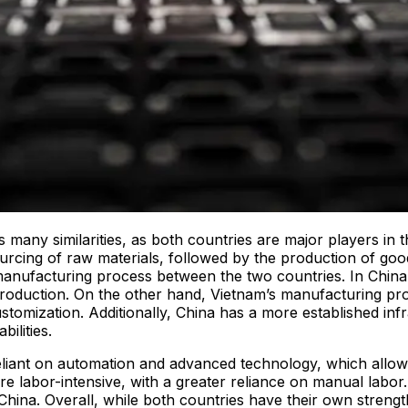
 many similarities, as both countries are major players in 
rcing of raw materials, followed by the production of goods,
e manufacturing process between the two countries. In China
 production. On the other hand, Vietnam’s manufacturing pr
ustomization. Additionally, China has a more established in
ilities.
eliant on automation and advanced technology, which allows f
e labor-intensive, with a greater reliance on manual labor.
 China. Overall, while both countries have their own streng